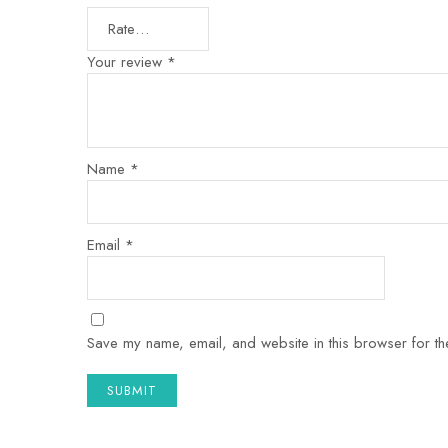
Your review
*
Name
*
Email
*
Save my name, email, and website in this browser for th