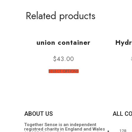
Related products
union container
Hydr
$
43.00
SELECT OPTIONS
ABOUT US
ALL C
Together Sense is an independent
registred charity in England and Wales
128