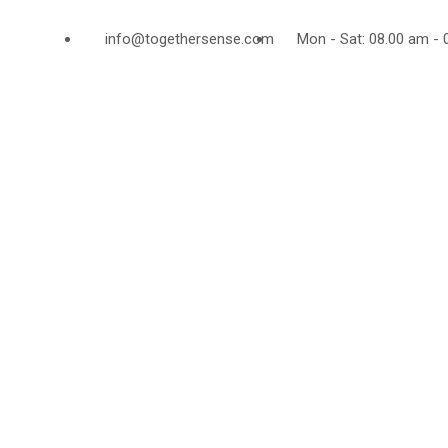
info@togethersense.com
Mon - Sat: 08.00 am - 