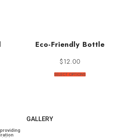
l
Eco-Friendly Bottle
$
12.00
SELECT OPTIONS
GALLERY
 providing
ration