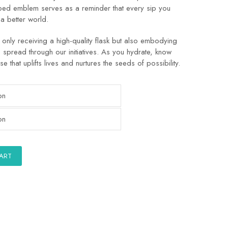
aped emblem serves as a reminder that every sip you
 a better world.
only receiving a high-quality flask but also embodying
o spread through our initiatives. As you hydrate, know
se that uplifts lives and nurtures the seeds of possibility.
CART