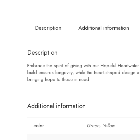
Description
Additional information
Description
Embrace the spirit of giving with our Hopeful Heartwater
build ensures longevity, while the heart-shaped design a
bringing hope to those in need.
Additional information
color
Green, Yellow