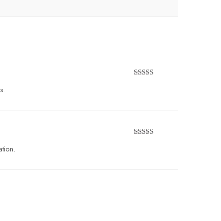
Rated
5
out
s.
of 5
Rated
4
tion.
out of 5