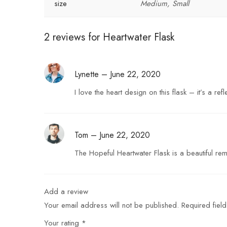
size
Medium, Small
2 reviews for
Heartwater Flask
Lynette
–
June 22, 2020
I love the heart design on this flask – it’s a r
Tom
–
June 22, 2020
The Hopeful Heartwater Flask is a beautiful rem
Add a review
Your email address will not be published.
Required fiel
Your rating
*