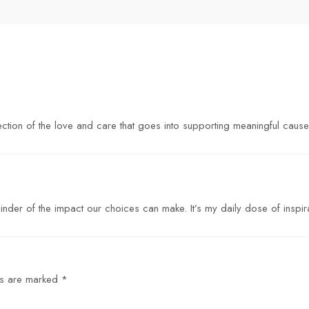
eflection of the love and care that goes into supporting meaningful cause
inder of the impact our choices can make. It’s my daily dose of inspira
ds are marked
*