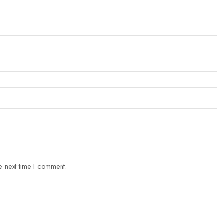
e next time I comment.