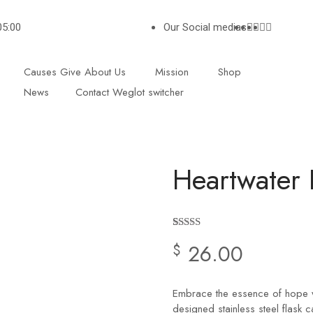
05:00
Our Social medias
Causes
Give
About Us
Mission
Shop
News
Contact
Weglot switcher
Heartwater 
Rated
2
4.50
26.00
$
out of 5
based on
customer
ratings
Embrace the essence of hope wi
designed stainless steel flask c