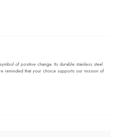
ymbol of positive change. Its durable stainless steel
’re reminded that your choice supports our mission of