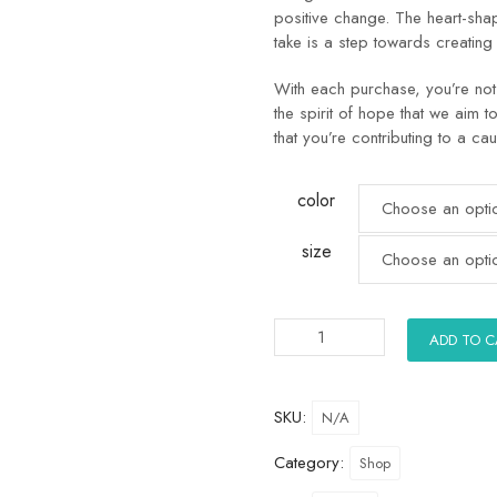
positive change. The heart-sh
take is a step towards creating
With each purchase, you’re not 
the spirit of hope that we aim t
that you’re contributing to a cau
color
size
ADD TO 
SKU:
N/A
Category:
Shop