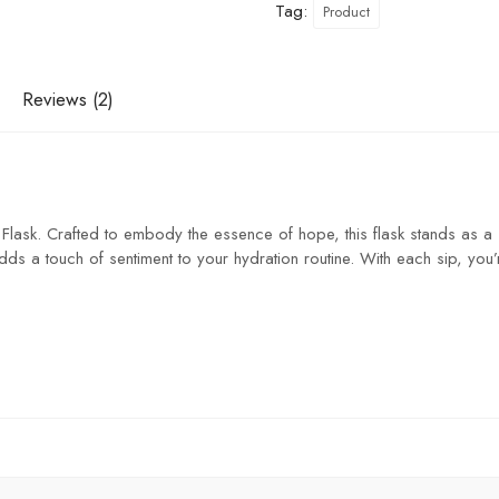
Tag:
Product
Reviews (2)
 Flask. Crafted to embody the essence of hope, this flask stands as a s
dds a touch of sentiment to your hydration routine. With each sip, you