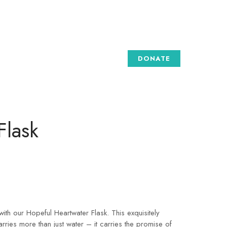
DONATE
Flask
th our Hopeful Heartwater Flask. This exquisitely
arries more than just water – it carries the promise of