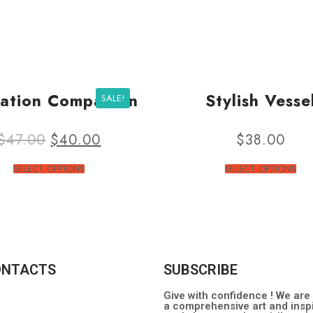
ation Companion
Stylish Vesse
SALE!
$
47.00
$
40.00
$
38.00
SELECT OPTIONS
SELECT OPTIONS
ONTACTS
SUBSCRIBE
Give with confidence ! We are
a comprehensive art and inspi