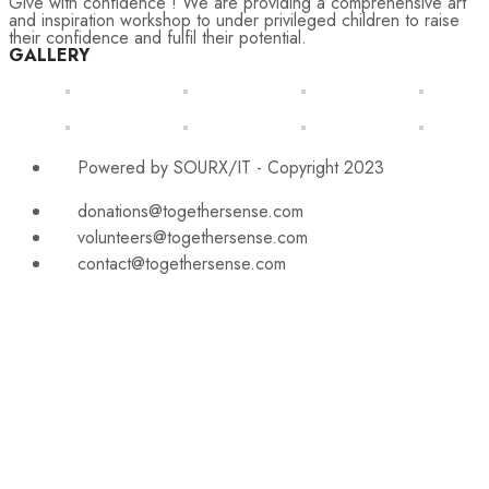
Give with confidence ! We are providing a comprehensive art
and inspiration workshop to under privileged children to raise
their confidence and fulfil their potential.
GALLERY
Powered by SOURX/IT - Copyright 2023
donations@togethersense.com
volunteers@togethersense.com
contact@togethersense.com