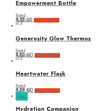
Empowerment Bottle
Rated
4.50
$
12.00
out
SELECT OPTIONS
of 5
Generosity Glow Thermos
Rated
3.50
$
50.00
out
SELECT OPTIONS
of 5
Heartwater Flask
Rated
4.50
$
26.00
out
SELECT OPTIONS
of 5
SALE!
Hydration Companion