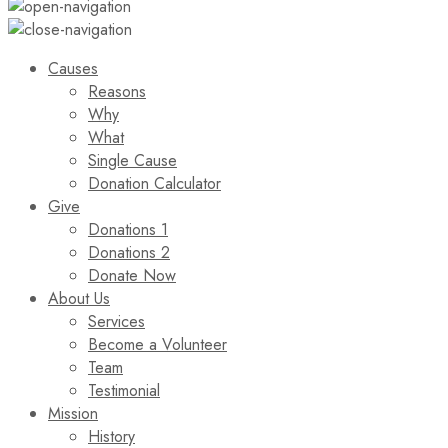
Causes
Reasons
Why
What
Single Cause
Donation Calculator
Give
Donations 1
Donations 2
Donate Now
About Us
Services
Become a Volunteer
Team
Testimonial
Mission
History