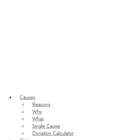
Causes
Reasons
Why
What
Single Cause
Donation Calculator