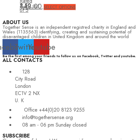
Rated
3.50
$
43.00
out
SELECT OPTIONS
of 5
ABOUT US
Together Sense is an independent registred charity in England and
Wales (1135563) identifying, creating and sustaining potential of
disavantaged children in United Kingdom and around the world
acebook
Twitter
Youtube
Be the first among your friends to follow us on Facebook, Twitter and youtube.
ALL CONTACTS
128
City Road
London
EC1V 2 NX
U. K
Office +44(0)20 8123 9255
info@togethersense.org
08 am - 06 pm Sunday closed
SUBSCRIBE