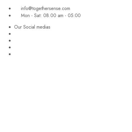
info@togethersense.com
Mon - Sat: 08.00 am - 05:00
Our Social medias