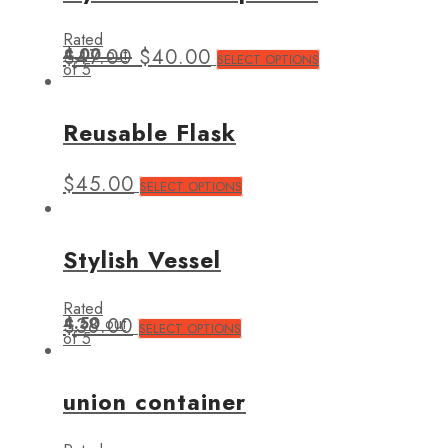
Rated
4.00
$
47.00
out
$
40.00
SELECT OPTIONS
of 5
Reusable Flask
$
45.00
SELECT OPTIONS
Stylish Vessel
Rated
4.50
$
38.00
out
SELECT OPTIONS
of 5
union container