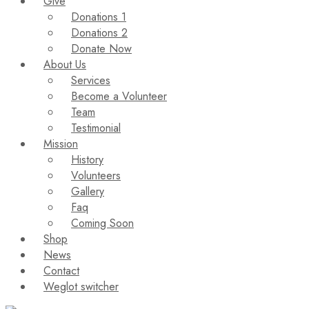
Give
Donations 1
Donations 2
Donate Now
About Us
Services
Become a Volunteer
Team
Testimonial
Mission
History
Volunteers
Gallery
Faq
Coming Soon
Shop
News
Contact
Weglot switcher