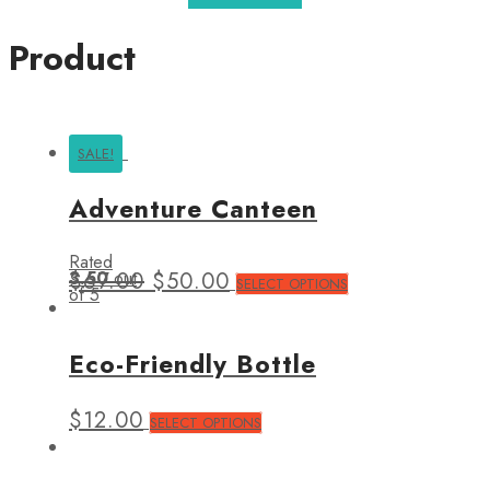
Product
SALE!
Adventure Canteen
Rated
3.50
$
67.00
out
$
50.00
SELECT OPTIONS
of 5
Eco-Friendly Bottle
$
12.00
SELECT OPTIONS