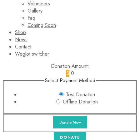
Volunteers
Gallery
Faq
Coming Soon
Shop
News
Contact
Weglot switcher
Donation Amount:
$
0
Select Payment Method
Test Donation
Offline Donation
DONATE