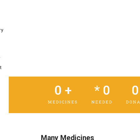
ry
r
t
0
 +
* 
0
0
MEDICINES
NEEDED
DONA
Many Medicines