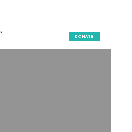
s
DONATE