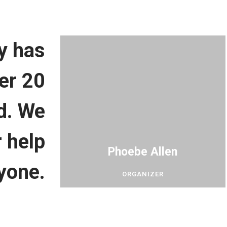
y has
er 20
ld. We
 help
Phoebe Allen
yone.
ORGANIZER