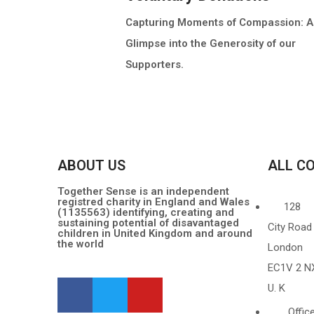
Capturing Moments of Compassion: A
Glimpse into the Generosity of our
Supporters.
MORE INFO
ABOUT US
ALL C
Together Sense is an independent
registred charity in England and Wales
128
(1135563) identifying, creating and
sustaining potential of disavantaged
City Road
children in United Kingdom and around
the world
London
EC1V 2 N
U. K
Offic