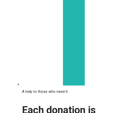
A help to those who need it
Each donation is