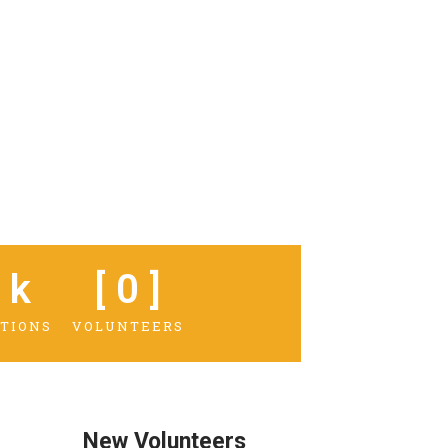
 k
[ 
0
 ]
TIONS
VOLUNTEERS
New Volunteers