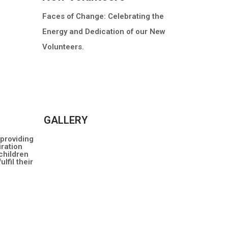
Faces of Change: Celebrating the
Energy and Dedication of our New
Volunteers.
MORE INFO
GALLERY
 providing
ration
children
lfil their