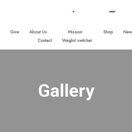
: 08.00 am - 05:00
Our Social medias
Give
About Us
Mission
Shop
New
Contact
Weglot switcher
Gallery