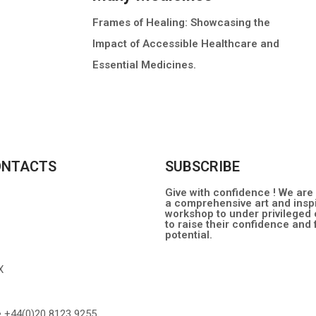
Frames of Healing: Showcasing the
Impact of Accessible Healthcare and
Essential Medicines.
MORE INFO
ONTACTS
SUBSCRIBE
Give with confidence ! We are
a comprehensive art and inspi
workshop to under privileged 
to raise their confidence and fu
potential.
X
e +44(0)20 8123 9255