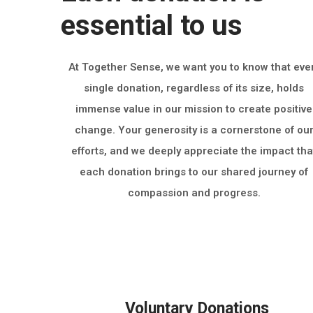
essential to us
At Together Sense, we want you to know that eve
single donation, regardless of its size, holds
immense value in our mission to create positive
change. Your generosity is a cornerstone of ou
efforts, and we deeply appreciate the impact tha
each donation brings to our shared journey of
compassion and progress.
Voluntary Donations