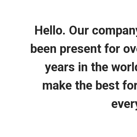
Hello. Our compan
been present for ov
years in the wor
make the best for
ever