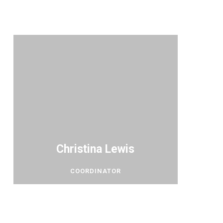
Christina Lewis
COORDINATOR