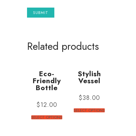
Related products
Eco-
Stylish
Friendly
Vessel
Bottle
$
38.00
$
12.00
SELECT OPTIONS
SELECT OPTIONS