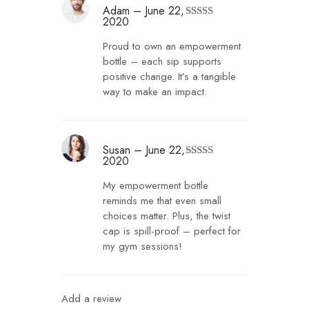
Adam
–
June 22,
2020
Rated
4
out of 5
Proud to own an empowerment
bottle – each sip supports
positive change. It’s a tangible
way to make an impact.
Susan
–
June 22,
2020
Rated
5
out
of 5
My empowerment bottle
reminds me that even small
choices matter. Plus, the twist
cap is spill-proof – perfect for
my gym sessions!
Add a review