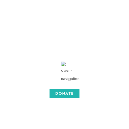
info@togethersense.c
om
Mon - Sat: 08.00 am -
05:00
DONATE