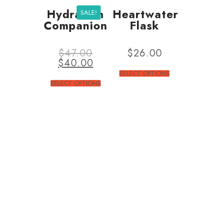
Hydration
Heartwater
SALE!
Companion
Flask
$
47.00
$
26.00
$
40.00
SELECT OPTIONS
SELECT OPTIONS
ABOUT US
Together Sense is an
independent registred charity