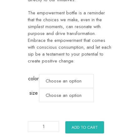
The empowerment bottle is a reminder
that the choices we make, even in the
simplest moments, can resonate with
purpose and drive transformation.
Embrace the empowerment that comes
with conscious consumption, and let each
sip be a testament to your potential to
create positive change.
color
size
ADD TO CART