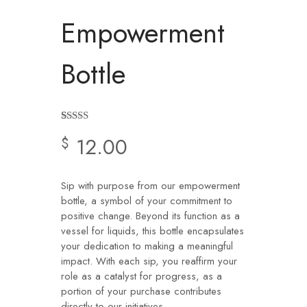
Empowerment
Bottle
Rated
2
4.50
12.00
$
out of 5
based on
customer
ratings
Sip with purpose from our empowerment
bottle, a symbol of your commitment to
positive change. Beyond its function as a
vessel for liquids, this bottle encapsulates
your dedication to making a meaningful
impact. With each sip, you reaffirm your
role as a catalyst for progress, as a
portion of your purchase contributes
directly to our initiatives.