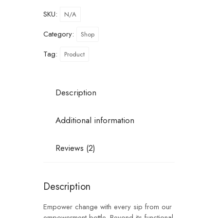
SKU:
N/A
Category:
Shop
Tag:
Product
Description
Additional information
Reviews (2)
Description
Empower change with every sip from our
empowerment bottle. Beyond its functional