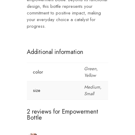
design, this bottle represents your
commitment to positive impact, making
your everyday choice a catalyst for
progress.
Additional information
Green,
color
Yellow
Medium,
size
Small
2 reviews for
Empowerment
Bottle