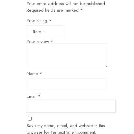
Your email address will not be published.
Required fields are marked
*
Your rating
*
Your review
*
Name
*
Email
*
Save my name, email, and website in this
browser for the next time I comment.