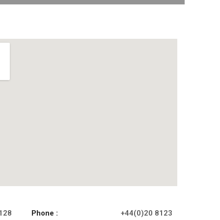
 128
Phone :
+44(0)20 8123