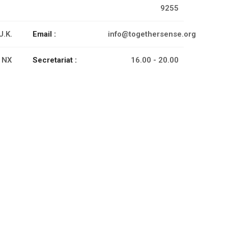
9255
U.K.
Email :
info@togethersense.org
 NX
Secretariat :
16.00 - 20.00