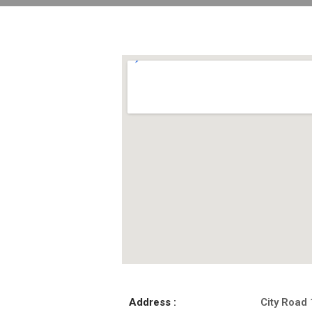
Address :
City Road