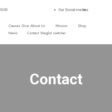
05:00
Our Social medias
Causes
Give
About Us
Mission
Shop
News
Contact
Weglot switcher
Contact