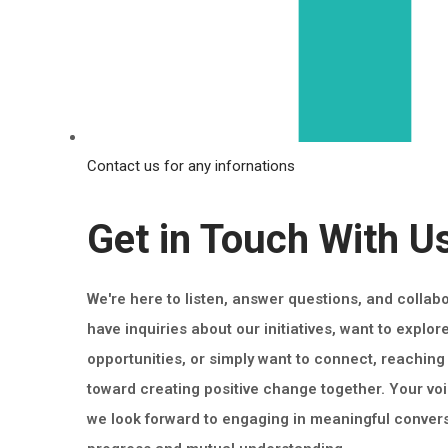
Contact us for any infornations
Get in Touch With U
We're here to listen, answer questions, and collab
have inquiries about our initiatives, want to explor
opportunities, or simply want to connect, reaching o
toward creating positive change together. Your vo
we look forward to engaging in meaningful convers