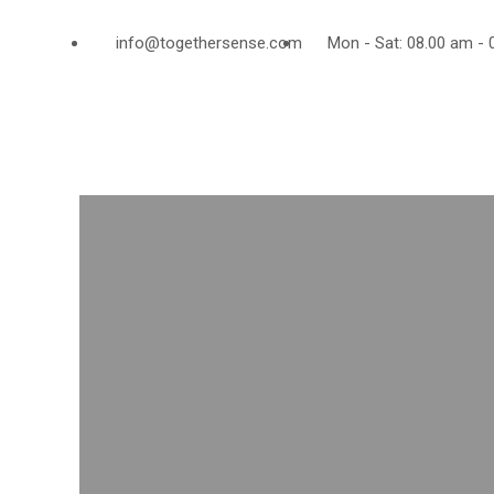
info@togethersense.com
Mon - Sat: 08.00 am - 