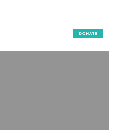
DONATE