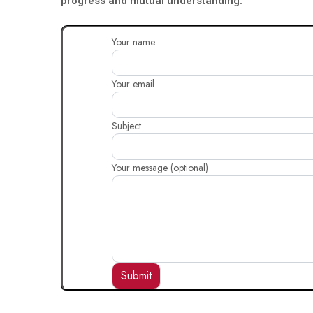
progress and mutual understanding.
Your name
Your email
Subject
Your message (optional)