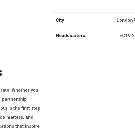
City :
London 
Headquarters:
EC1V 2
s
orate. Whether you
e partnership
ut is the first step
ice matters, and
ations that inspire