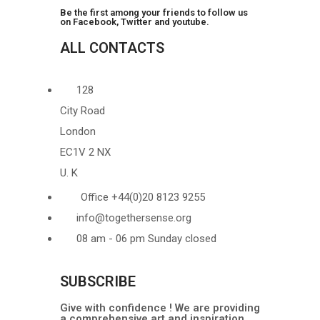
Be the first among your friends to follow us
on Facebook, Twitter and youtube.
ALL CONTACTS
128
City Road
London
EC1V 2 NX
U. K
Office +44(0)20 8123 9255
info@togethersense.org
08 am - 06 pm Sunday closed
SUBSCRIBE
Give with confidence ! We are providing
a comprehensive art and inspiration