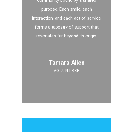
community bound by a shared
purpose. Each smile, each
interaction, and each act of service
forms a tapestry of support that
resonates far beyond its origin.
Tamara Allen
VOLUNTEER