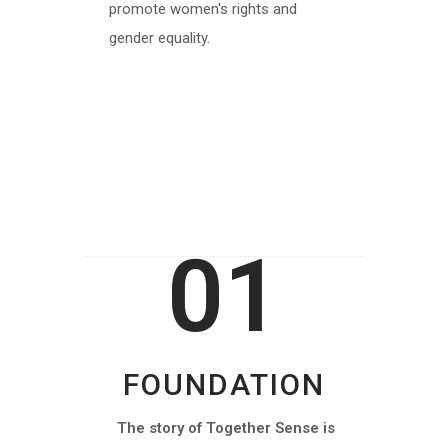
promote women's rights and
gender equality.
MORE INFO
01
FOUNDATION
The story of Together Sense is