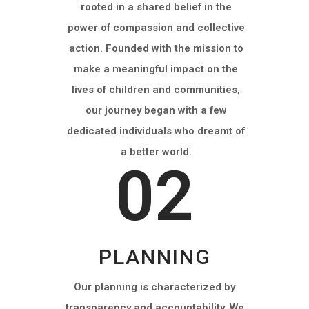
rooted in a shared belief in the
power of compassion and collective
action. Founded with the mission to
make a meaningful impact on the
lives of children and communities,
our journey began with a few
dedicated individuals who dreamt of
a better world.
02
PLANNING
Our planning is characterized by
transparency and accountability. We