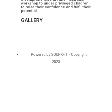
workshop to under privileged children
to raise their confidence and fulfil their
potential.
GALLERY
Powered by SOURX/IT - Copyright
2023