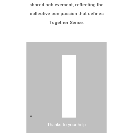
shared achievement, reflecting the
collective compassion that defines
Together Sense.
Thanks to your help