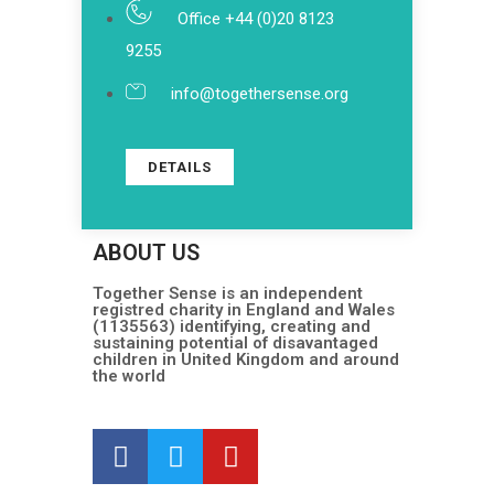
Office +44 (0)20 8123
9255
info@togethersense.org
DETAILS
ABOUT US
Together Sense is an independent
registred charity in England and Wales
(1135563) identifying, creating and
sustaining potential of disavantaged
children in United Kingdom and around
the world