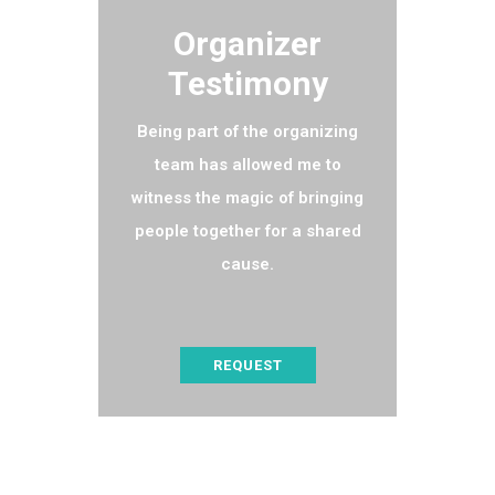
Organizer
Testimony
Being part of the organizing
team has allowed me to
witness the magic of bringing
people together for a shared
cause.
REQUEST