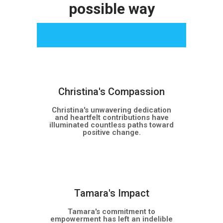
possible way
Christina's Compassion
Christina's unwavering dedication
and heartfelt contributions have
illuminated countless paths toward
positive change.
NEW
Tamara's Impact
Tamara's commitment to
empowerment has left an indelible