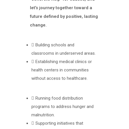
let's journey together toward a
future defined by positive, lasting
change.
Building schools and
classrooms in underserved areas.
Establishing medical clinics or
health centers in communities
without access to healthcare.
Running food distribution
programs to address hunger and
malnutrition.
Supporting initiatives that