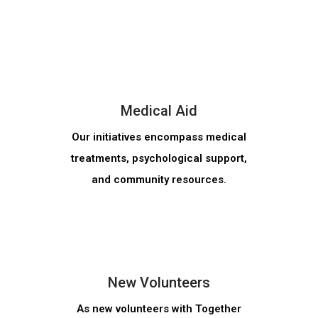
MORE INFO
Medical Aid
Our initiatives encompass medical
treatments, psychological support,
and community resources.
MORE INFO
New Volunteers
As new volunteers with Together