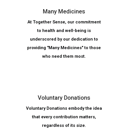
Many Medicines
At Together Sense, our commitment
to health and well-being is
underscored by our dedication to
providing "Many Medicines" to those
who need them most.
MORE INFO
Voluntary Donations
Voluntary Donations embody the idea
that every contribution matters,
regardless of its size.