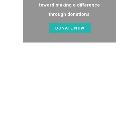
toward making a difference
through donations.
DONATE NOW