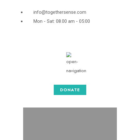
info@togethersense.com
Mon - Sat: 08.00 am - 05:00
DONATE