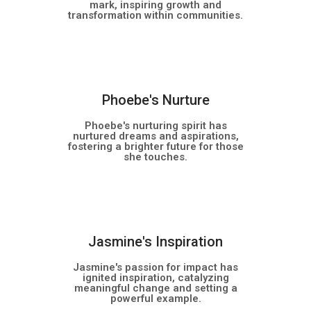
mark, inspiring growth and
transformation within communities.
NEW
Phoebe's Nurture
Phoebe's nurturing spirit has
nurtured dreams and aspirations,
fostering a brighter future for those
she touches.
NEW
Jasmine's Inspiration
Jasmine's passion for impact has
ignited inspiration, catalyzing
meaningful change and setting a
powerful example.