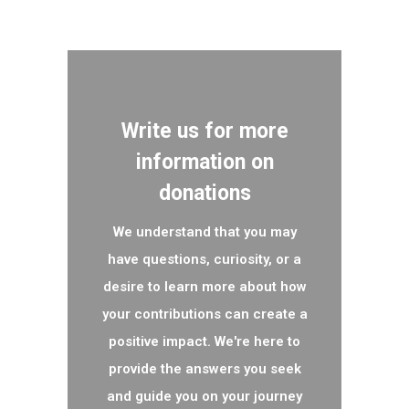
Write us for more
information on
donations
We understand that you may
have questions, curiosity, or a
desire to learn more about how
your contributions can create a
positive impact. We're here to
provide the answers you seek
and guide you on your journey