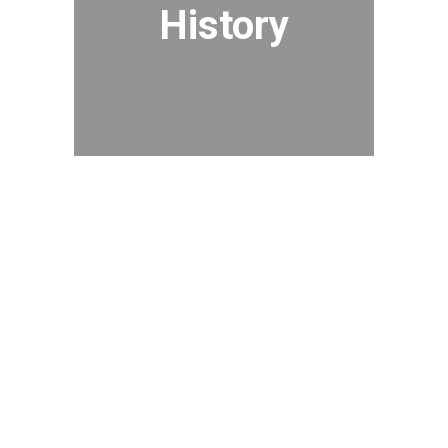
History