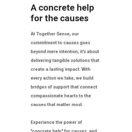
A concrete help
for the causes
At Together Sense, our
commitment to causes goes
beyond mere intention; it's about
delivering tangible solutions that
create a lasting impact. With
every action we take, we build
bridges of support that connect
compassionate hearts to the
causes that matter most.
Experience the power of
"concrete help" for causes, and