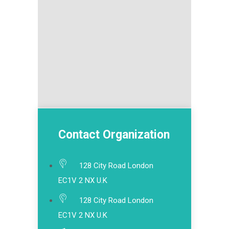
Contact Organization
128 City Road London
EC1V 2 NX U.K
128 City Road London
EC1V 2 NX U.K