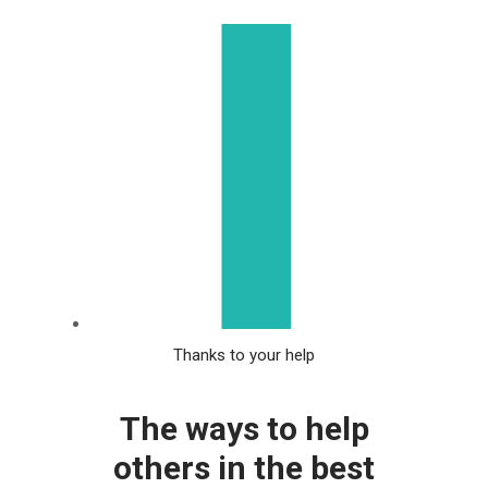
Thanks to your help
The ways to help
others in the best