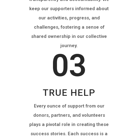
keep our supporters informed about
our activities, progress, and
challenges, fostering a sense of
shared ownership in our collective
journey.
03
TRUE HELP
Every ounce of support from our
donors, partners, and volunteers
plays a pivotal role in creating these
success stories. Each success is a