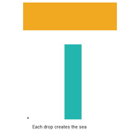
Each drop creates the sea