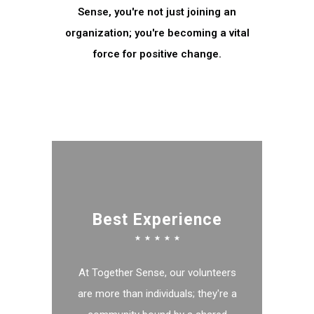
Sense, you're not just joining an
organization; you're becoming a vital
force for positive change.
MORE INFO
Best Experience
☆
☆
☆
☆
☆
At Together Sense, our volunteers
are more than individuals; they're a