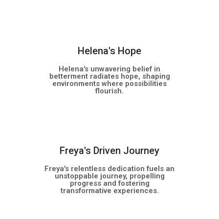
NEW
Helena's Hope
Helena's unwavering belief in
betterment radiates hope, shaping
environments where possibilities
flourish.
NEW
Freya's Driven Journey
Freya's relentless dedication fuels an
unstoppable journey, propelling
progress and fostering
transformative experiences.
NEW