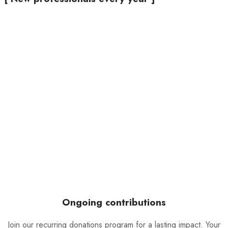
Ongoing contributions
Join our recurring donations program for a lasting impact. Your