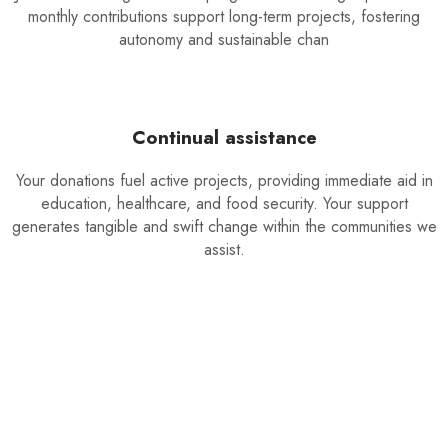
monthly contributions support long-term projects, fostering
autonomy and sustainable chan
Continual assistance
Your donations fuel active projects, providing immediate aid in
education, healthcare, and food security. Your support
generates tangible and swift change within the communities we
assist.