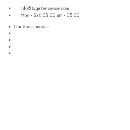
info@togethersense.com
Mon - Sat: 08.00 am - 05:00
Our Social medias