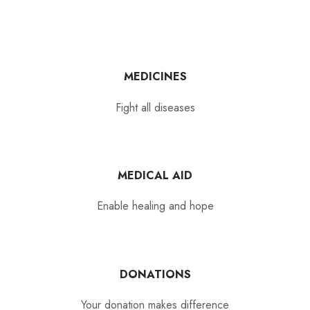
MEDICINES
Fight all diseases
MEDICAL AID
Enable healing and hope
DONATIONS
Your donation makes difference