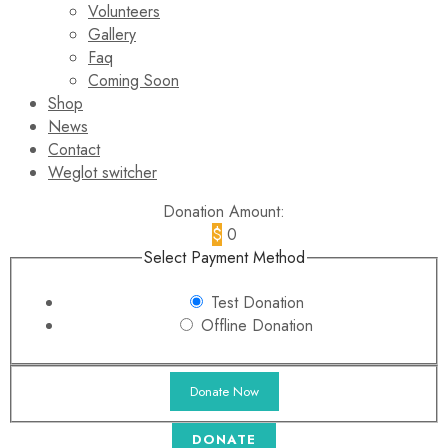
Volunteers
Gallery
Faq
Coming Soon
Shop
News
Contact
Weglot switcher
Donation Amount:
$
0
Select Payment Method
Test Donation
Offline Donation
DONATE