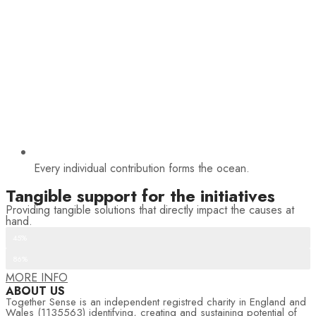
Every individual contribution forms the ocean.
Tangible support for the initiatives
Providing tangible solutions that directly impact the causes at
hand.
Recurring donations
45%
One-time donations
86%
MORE INFO
ABOUT US
Together Sense is an independent registred charity in England and
Wales (1135563) identifying, creating and sustaining potential of