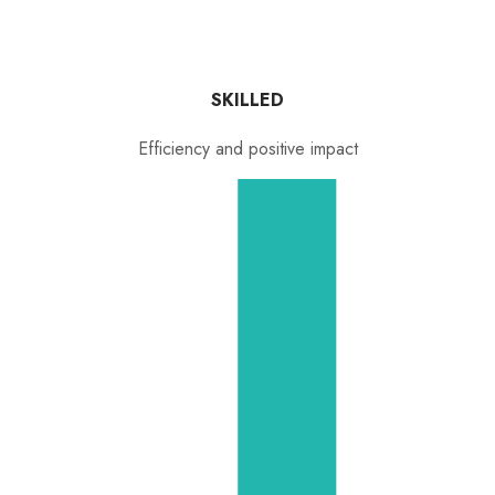
SKILLED
Efficiency and positive impact