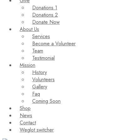
Give
Donations 1
Donations 2
Donate Now
About Us
Services
Become a Volunteer
Team
Testimonial
Mission
History
Volunteers
Gallery
Faq
Coming Soon
Shop
News
Contact
Weglot switcher