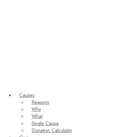
Causes
Reasons
Why
What
Single Cause
Donation Calculator