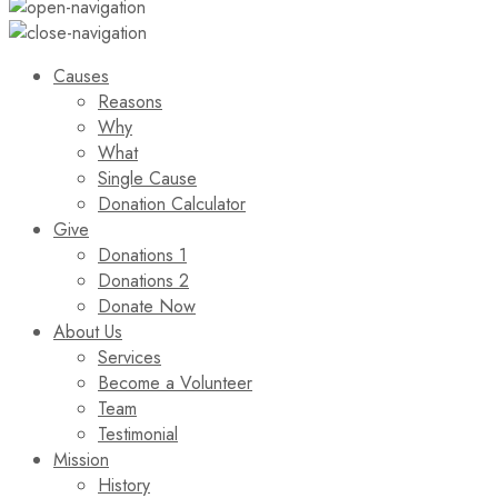
Causes
Reasons
Why
What
Single Cause
Donation Calculator
Give
Donations 1
Donations 2
Donate Now
About Us
Services
Become a Volunteer
Team
Testimonial
Mission
History