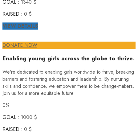
GOAL :
1340 $
RAISED :
0 $
VIEW DETAILS
DONATE NOW
Enabling young girls across the globe to thrive.
We're dedicated to enabling girls worldwide to thrive, breaking
barriers and fostering education and leadership. By nurturing
skills and confidence, we empower them to be change-makers.
Join us for a more equitable future.
0%
GOAL :
1000 $
RAISED :
0 $