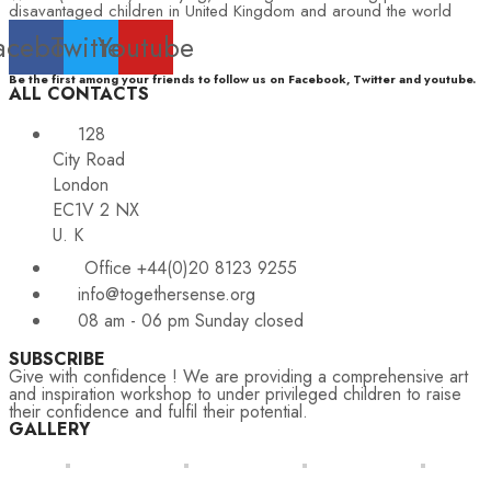
disavantaged children in United Kingdom and around the world
acebook
Twitter
Youtube
Be the first among your friends to follow us on Facebook, Twitter and youtube.
ALL CONTACTS
128
City Road
London
EC1V 2 NX
U. K
Office +44(0)20 8123 9255
info@togethersense.org
08 am - 06 pm Sunday closed
SUBSCRIBE
Give with confidence ! We are providing a comprehensive art
and inspiration workshop to under privileged children to raise
their confidence and fulfil their potential.
GALLERY