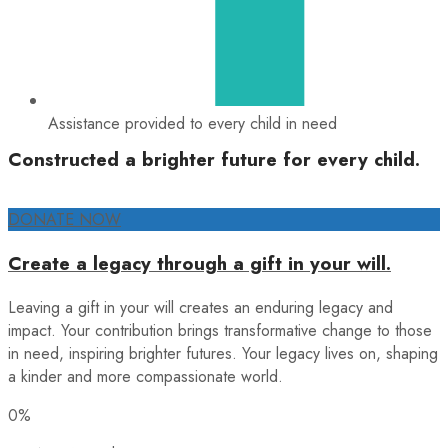
Assistance provided to every child in need
Constructed a brighter future for every child.
DONATE NOW
Create a legacy through a gift in your will.
Leaving a gift in your will creates an enduring legacy and
impact. Your contribution brings transformative change to those
in need, inspiring brighter futures. Your legacy lives on, shaping
a kinder and more compassionate world.
0%