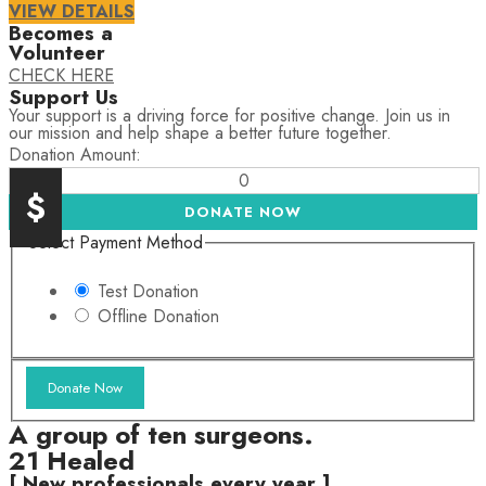
VIEW DETAILS
Becomes a
Volunteer
CHECK HERE
Support Us
Your support is a driving force for positive change. Join us in
our mission and help shape a better future together.
Donation Amount:
0
$
DONATE NOW
Select Payment Method
Test Donation
Offline Donation
A group of ten surgeons.
21 Healed
[ New professionals every year ]