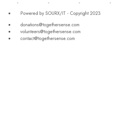
Powered by SOURX/IT - Copyright 2023
donations@togethersense.com
volunteers@togethersense.com
contact@togethersense.com