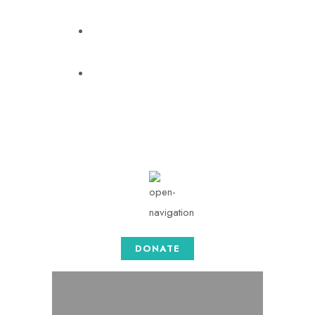
info@togethersense.com
Mon - Sat: 08.00 am -
05:00
DONATE