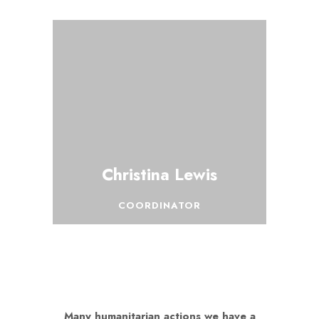
Christina Lewis
COORDINATOR
Many humanitarian actions we have a