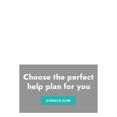
Choose the perfect
help plan for you
DONATE NOW