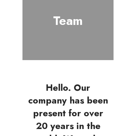
Team
Hello. Our
company has been
present for over
20 years in the