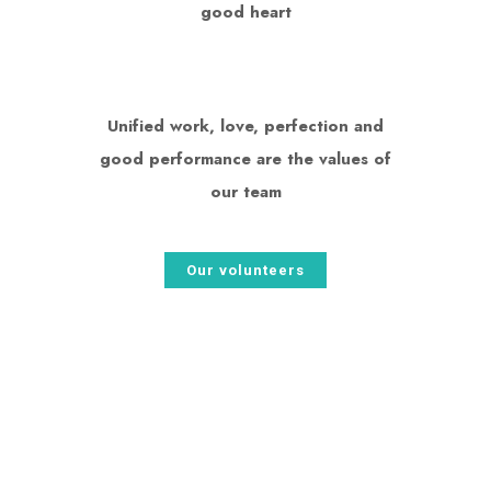
good heart
Unified work, love, perfection and
good performance are the values ​​of
our team
Our volunteers