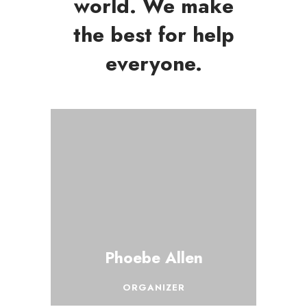
world. We make
the best for help
everyone.
Phoebe Allen
ORGANIZER