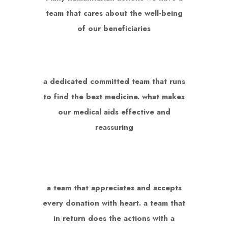
team that cares about the well-being
of our beneficiaries
a dedicated committed team that runs
to find the best medicine. what makes
our medical aids effective and
reassuring
a team that appreciates and accepts
every donation with heart. a team that
in return does the actions with a