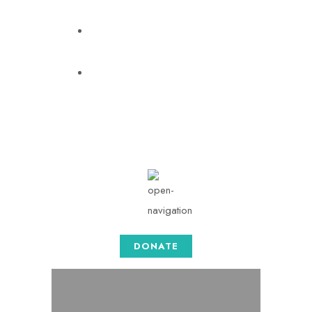
info@togethersense.com
Mon - Sat: 08.00 am -
05:00
DONATE