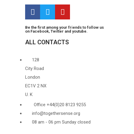
Be the first among your friends to follow us
on Facebook, Twitter and youtube.
ALL CONTACTS
128
City Road
London
EC1V 2 NX
U. K
Office +44(0)20 8123 9255
info@togethersense.org
08 am - 06 pm Sunday closed