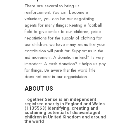
There are several to bring us
reinforcement. You can become a
volunteer, you can be our negotiating
agents for many things: Renting a football
field to give smiles to our children, price
negotiations for the supply of clothing for
our children. we have many areas that your
contribution will push far. Support us in the
aid movement. A donation in kind? Its very
important. A cash donation? it helps us pay
for things. Be aware that the word little
does not exist in our organistaion.
ABOUT US
Together Sense is an independent
registred charity in England and Wales
(1135563) identifying, creating and
sustaining potential of disavantaged
children in United Kingdom and around
the world