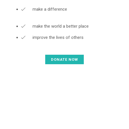
make a difference
make the world a better place
improve the lives of others
DONATE NOW