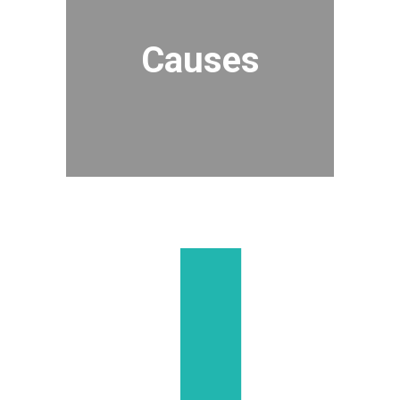
Causes