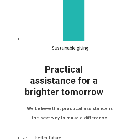
Sustainable giving
Practical
assistance for a
brighter tomorrow
We believe that practical assistance is
the best way to make a difference.
better future