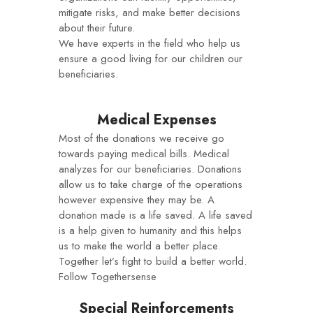
mitigate risks, and make better decisions
about their future.
We have experts in the field who help us
ensure a good living for our children our
beneficiaries.
Medical Expenses
Most of the donations we receive go
towards paying medical bills. Medical
analyzes for our beneficiaries. Donations
allow us to take charge of the operations
however expensive they may be. A
donation made is a life saved. A life saved
is a help given to humanity and this helps
us to make the world a better place.
Together let’s fight to build a better world.
Follow Togethersense
Special Reinforcements