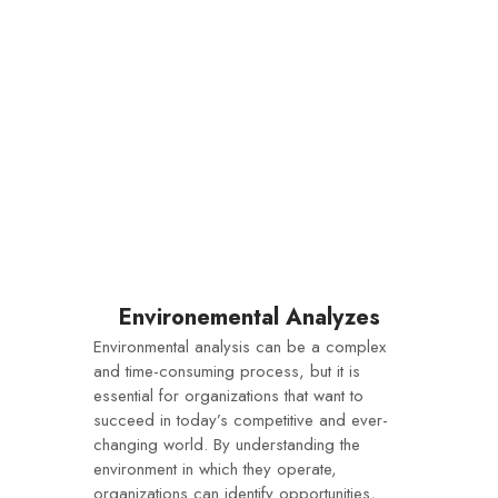
Environemental Analyzes
Environmental analysis can be a complex
and time-consuming process, but it is
essential for organizations that want to
succeed in today’s competitive and ever-
changing world. By understanding the
environment in which they operate,
organizations can identify opportunities,