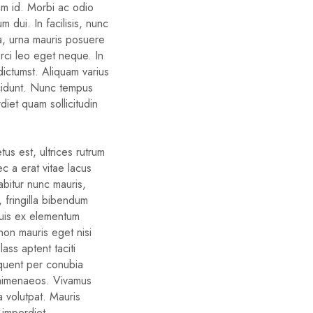
um id. Morbi ac odio
um dui. In facilisis, nunc
ra, urna mauris posuere
orci leo eget neque. In
dictumst. Aliquam varius
cidunt. Nunc tempus
diet quam sollicitudin
us est, ultrices rutrum
c a erat vitae lacus
rabitur nunc mauris,
d, fringilla bibendum
quis ex elementum
non mauris eget nisi
ass aptent taciti
rquent per conubia
 himenaeos. Vivamus
a volutpat. Mauris
 imperdiet.