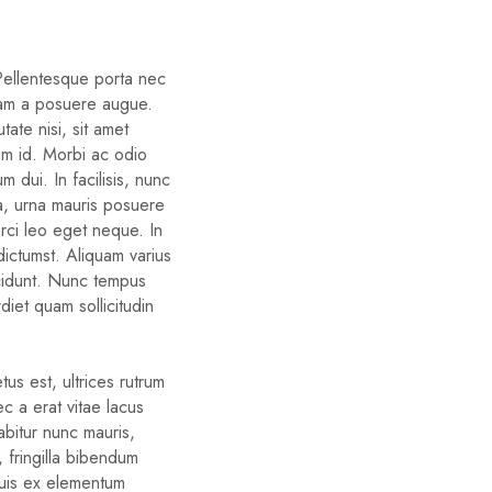
 Pellentesque porta nec
iam a posuere augue.
ate nisi, sit amet
um id. Morbi ac odio
um dui. In facilisis, nunc
ra, urna mauris posuere
orci leo eget neque. In
dictumst. Aliquam varius
cidunt. Nunc tempus
diet quam sollicitudin
us est, ultrices rutrum
c a erat vitae lacus
rabitur nunc mauris,
d, fringilla bibendum
quis ex elementum