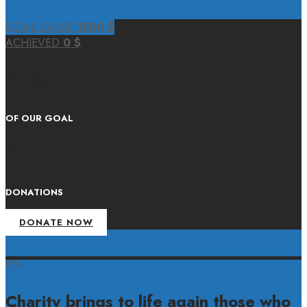
GOAL CAUSE
1500
$
ACHIEVED
0
$
0 %
OF OUR GOAL
0
DONATIONS
DONATE NOW
0%
Charity brings to life again those who