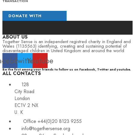
TRANSACTION
ABOUT US
Together Sense is an independent registred charity in England and
Wales (1135563) identifying, creating and sustaining potential of
disavantaged children in United Kingdom and around the world
acebook
Twitter
Youtube
Be the first among your friends to follow us on Facebook, Twitter and youtube.
ALL CONTACTS
128
City Road
London
EC1V 2 NX
U. K
Office +44(0)20 8123 9255
info@togethersense.org