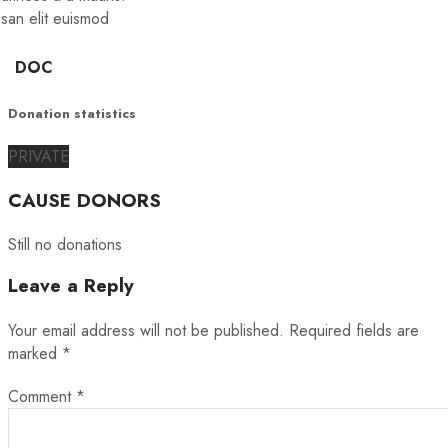
san elit euismod
DOC
Donation statistics
PRIVATE
CAUSE DONORS
Still no donations
Leave a Reply
Your email address will not be published.
Required fields are
marked
*
Comment
*