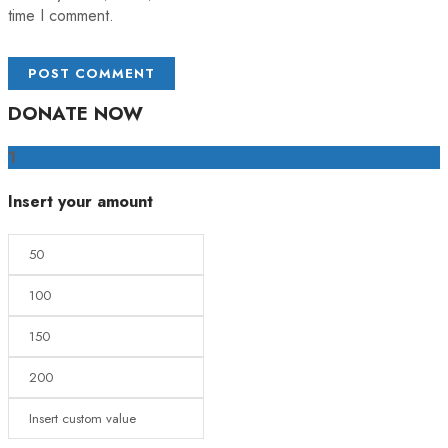
time I comment.
DONATE NOW
1
Insert your amount