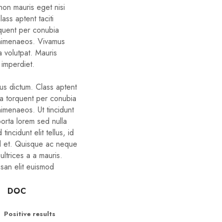
non mauris eget nisi
ass aptent taciti
rquent per conubia
 himenaeos. Vivamus
a volutpat. Mauris
 imperdiet.
bus dictum. Class aptent
ora torquent per conubia
himenaeos. Ut tincidunt
porta lorem sed nulla
tincidunt elit tellus, id
d et. Quisque ac neque
ltrices a a mauris.
san elit euismod
DOC
Positive results