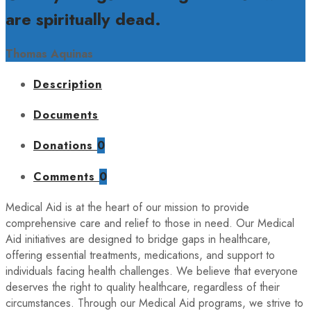
are spiritually dead.
Thomas Aquinas
Description
Documents
Donations
0
Comments
0
Medical Aid is at the heart of our mission to provide
comprehensive care and relief to those in need. Our Medical
Aid initiatives are designed to bridge gaps in healthcare,
offering essential treatments, medications, and support to
individuals facing health challenges. We believe that everyone
deserves the right to quality healthcare, regardless of their
circumstances. Through our Medical Aid programs, we strive to