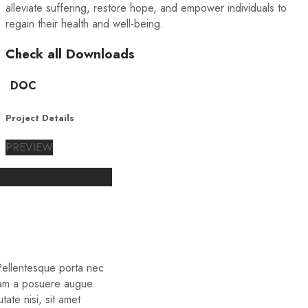
alleviate suffering, restore hope, and empower individuals to
regain their health and well-being.
Check all Downloads
DOC
Project Details
PREVIEW
 Pellentesque porta nec
iam a posuere augue.
ate nisi, sit amet