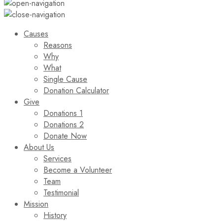
Causes
Reasons
Why
What
Single Cause
Donation Calculator
Give
Donations 1
Donations 2
Donate Now
About Us
Services
Become a Volunteer
Team
Testimonial
Mission
History