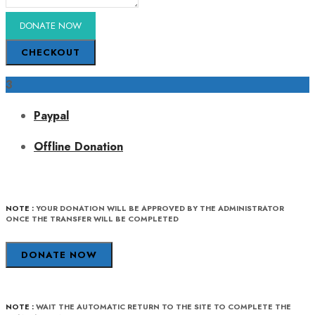
CHECKOUT
3
Paypal
Offline Donation
NOTE :
YOUR DONATION WILL BE APPROVED BY THE ADMINISTRATOR
ONCE THE TRANSFER WILL BE COMPLETED
DONATE NOW
NOTE :
WAIT THE AUTOMATIC RETURN TO THE SITE TO COMPLETE THE