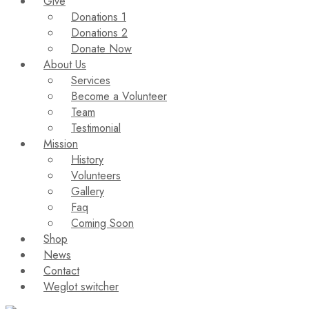
Give
Donations 1
Donations 2
Donate Now
About Us
Services
Become a Volunteer
Team
Testimonial
Mission
History
Volunteers
Gallery
Faq
Coming Soon
Shop
News
Contact
Weglot switcher