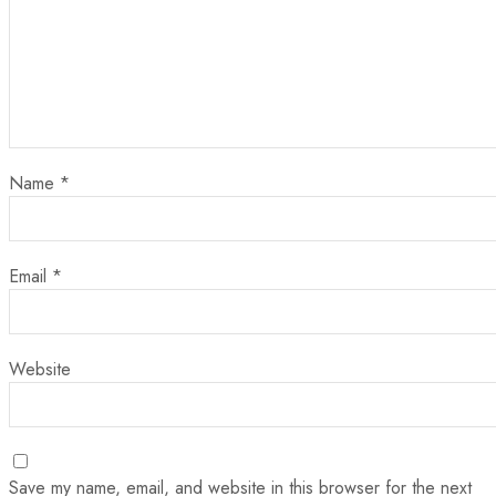
Name
*
Email
*
Website
Save my name, email, and website in this browser for the next