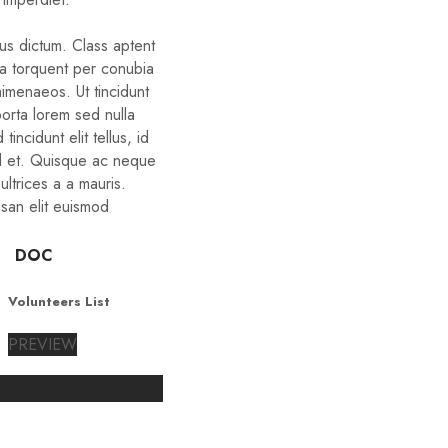
bus dictum. Class aptent
ora torquent per conubia
himenaeos. Ut tincidunt
porta lorem sed nulla
tincidunt elit tellus, id
d et. Quisque ac neque
ltrices a a mauris.
san elit euismod
DOC
Volunteers List
PREVIEW