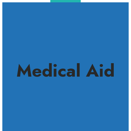
Medical Aid