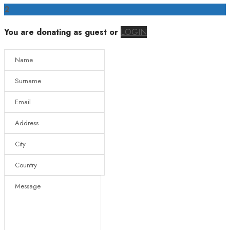
2
You are donating as guest
or
LOGIN