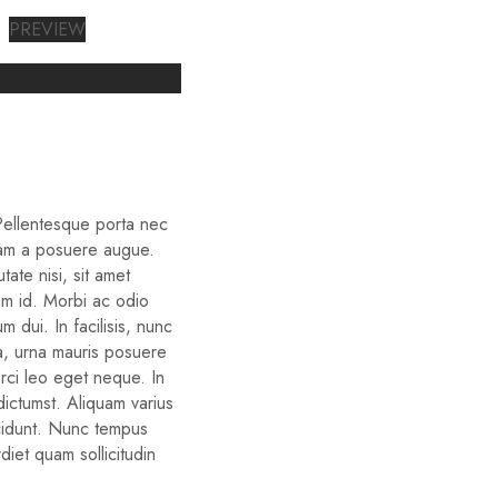
PREVIEW
 Pellentesque porta nec
iam a posuere augue.
ate nisi, sit amet
um id. Morbi ac odio
um dui. In facilisis, nunc
ra, urna mauris posuere
orci leo eget neque. In
dictumst. Aliquam varius
cidunt. Nunc tempus
diet quam sollicitudin