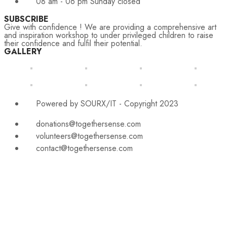
08 am - 06 pm Sunday closed
SUBSCRIBE
Give with confidence ! We are providing a comprehensive art
and inspiration workshop to under privileged children to raise
their confidence and fulfil their potential.
GALLERY
Powered by SOURX/IT - Copyright 2023
donations@togethersense.com
volunteers@togethersense.com
contact@togethersense.com