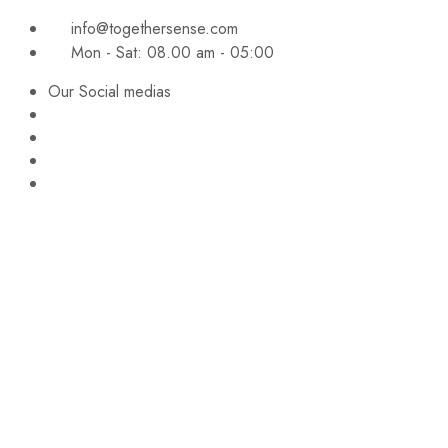
info@togethersense.com
Mon - Sat: 08.00 am - 05:00
Our Social medias