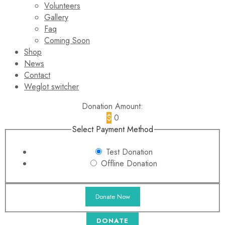
Volunteers
Gallery
Faq
Coming Soon
Shop
News
Contact
Weglot switcher
Donation Amount:
$
0
Select Payment Method
Test Donation
Offline Donation
DONATE