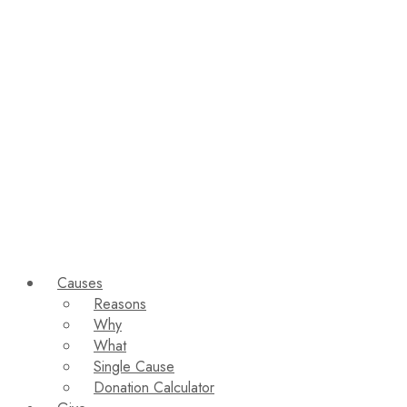
Causes
Reasons
Why
What
Single Cause
Donation Calculator