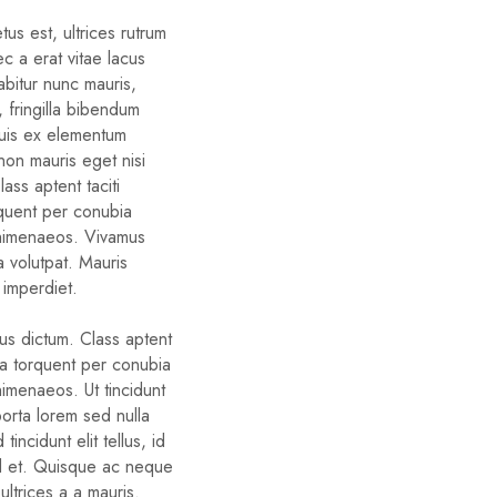
us est, ultrices rutrum
c a erat vitae lacus
rabitur nunc mauris,
d, fringilla bibendum
quis ex elementum
non mauris eget nisi
ass aptent taciti
rquent per conubia
 himenaeos. Vivamus
a volutpat. Mauris
 imperdiet.
bus dictum. Class aptent
ora torquent per conubia
himenaeos. Ut tincidunt
porta lorem sed nulla
tincidunt elit tellus, id
d et. Quisque ac neque
ltrices a a mauris.