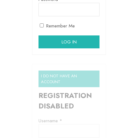
Remember Me
I DO NOT HAVE AN
ACCOUNT
REGISTRATION
DISABLED
Username *