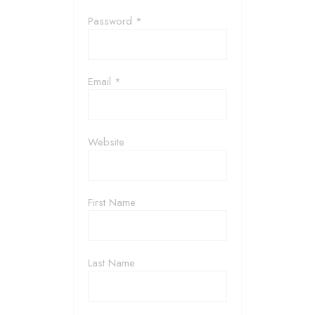
Password *
Email *
Website
First Name
Last Name