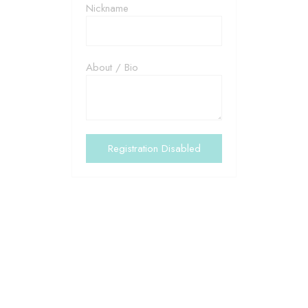
Nickname
About / Bio
ABOUT US
Together Sense is an
independent registred charity