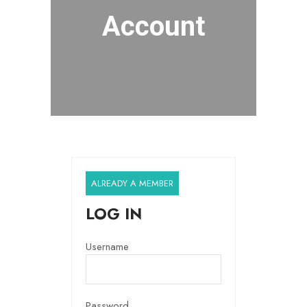
Account
ALREADY A MEMBER
LOG IN
Username
Password