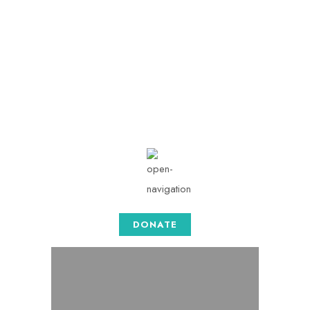
info@togethersense.c
om
Mon - Sat: 08.00 am -
05:00
DONATE