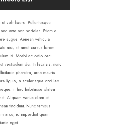
 et velit libero. Pellentesque
 nec ante non sodales. Etiam a
re augue. Aenean vehicula
tate nisi, sit amet cursus lorem
bulum id. Morbi ac odio orci.
ut vestibulum dui. In facilisis, nunc
llicitudin pharetra, urna mauris
re ligula, a scelerisque orci leo
neque. In hac habitasse platea
mst. Aliquam varius diam et
san tincidunt. Nunc tempus
am arcu, id imperdiet quam
itudin eget.