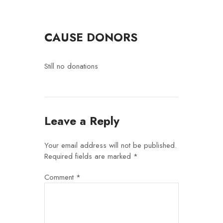
CAUSE DONORS
Still no donations
Leave a Reply
Your email address will not be published.
Required fields are marked
*
Comment
*