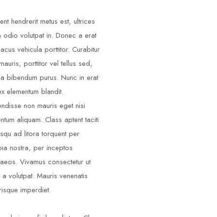
ent hendrerit metus est, ultrices
m odio volutpat in. Donec a erat
lacus vehicula porttitor. Curabitur
auris, porttitor vel tellus sed,
illa bibendum purus. Nunc in erat
ex elementum blandit.
ndisse non mauris eget nisi
ntum aliquam. Class aptent taciti
squ ad litora torquent per
ia nostra, per inceptos
aeos. Vivamus consectetur ut
 a volutpat. Mauris venenatis
risque imperdiet.