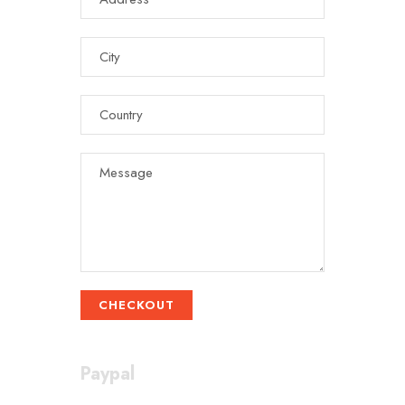
CHECKOUT
Paypal