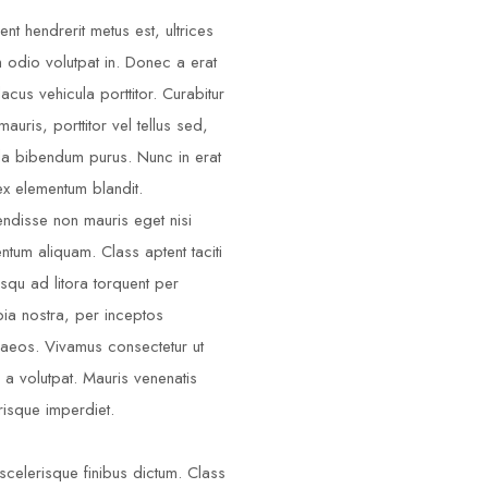
ent hendrerit metus est, ultrices
m odio volutpat in. Donec a erat
lacus vehicula porttitor. Curabitur
auris, porttitor vel tellus sed,
illa bibendum purus. Nunc in erat
ex elementum blandit.
ndisse non mauris eget nisi
ntum aliquam. Class aptent taciti
squ ad litora torquent per
ia nostra, per inceptos
aeos. Vivamus consectetur ut
 a volutpat. Mauris venenatis
risque imperdiet.
scelerisque finibus dictum. Class