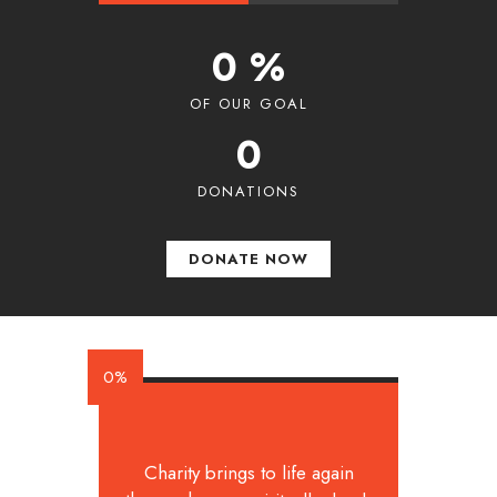
0 %
OF OUR GOAL
0
DONATIONS
DONATE NOW
0%
Charity brings to life again