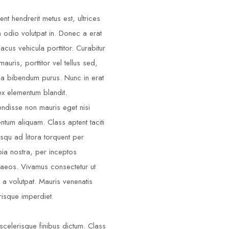
ent hendrerit metus est, ultrices
m odio volutpat in. Donec a erat
lacus vehicula porttitor. Curabitur
auris, porttitor vel tellus sed,
illa bibendum purus. Nunc in erat
ex elementum blandit.
ndisse non mauris eget nisi
ntum aliquam. Class aptent taciti
squ ad litora torquent per
ia nostra, per inceptos
aeos. Vivamus consectetur ut
 a volutpat. Mauris venenatis
risque imperdiet.
scelerisque finibus dictum. Class