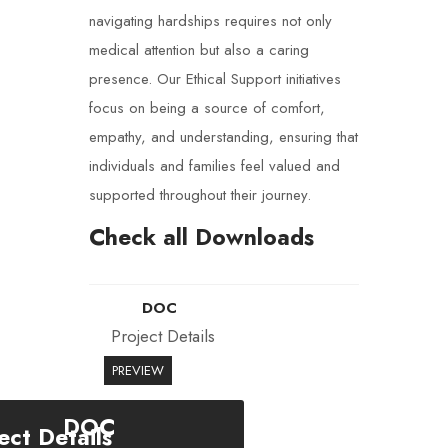
navigating hardships requires not only
medical attention but also a caring
presence. Our Ethical Support initiatives
focus on being a source of comfort,
empathy, and understanding, ensuring that
individuals and families feel valued and
supported throughout their journey.
Check all Downloads
DOC
Project Details
PREVIEW
DOC
ect Details