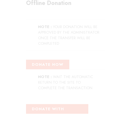
Offline Donation
NOTE :
YOUR DONATION WILL BE
APPROVED BY THE ADMINISTRATOR
ONCE THE TRANSFER WILL BE
COMPLETED
DONATE NOW
NOTE :
WAIT THE AUTOMATIC
RETURN TO THE SITE TO
COMPLETE THE TRANSACTION