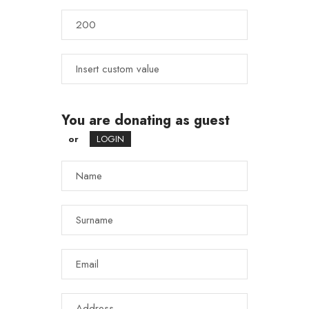
You are donating as guest
or
LOGIN