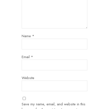
Name
*
Email
*
Website
Save my name, email, and website in this