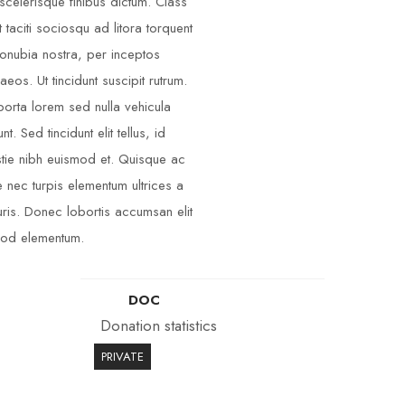
scelerisque finibus dictum. Class
t taciti sociosqu ad litora torquent
onubia nostra, per inceptos
aeos. Ut tincidunt suscipit rutrum.
porta lorem sed nulla vehicula
unt. Sed tincidunt elit tellus, id
tie nibh euismod et. Quisque ac
 nec turpis elementum ultrices a
ris. Donec lobortis accumsan elit
od elementum.
DOC
Donation statistics
PRIVATE