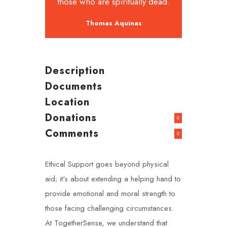
those who are spiritually dead.
Thomas Aquinas
Description
Documents
Location
Donations
0
Comments
0
Ethical Support goes beyond physical
aid; it's about extending a helping hand to
provide emotional and moral strength to
those facing challenging circumstances.
At TogetherSense, we understand that