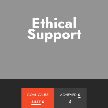
Ethical
Support
GOAL CAUSE
ACHIEVED
0
3457
$
$