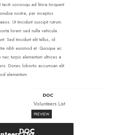
t taciti sociosqu ad litora torquent
onubia nostra, per inceptos
aeos. Ut tincidunt suscipit rutrum.
porta lorem sed nulla vehicula
unt. Sed tincidunt elit tellus, id
tie nibh euismod et. Quisque ac
 nec turpis elementum ultrices a
ris. Donec lobortis accumsan elit
od elementum.
DOC
Volunteers List
PREVIEW
DOC
nteers List