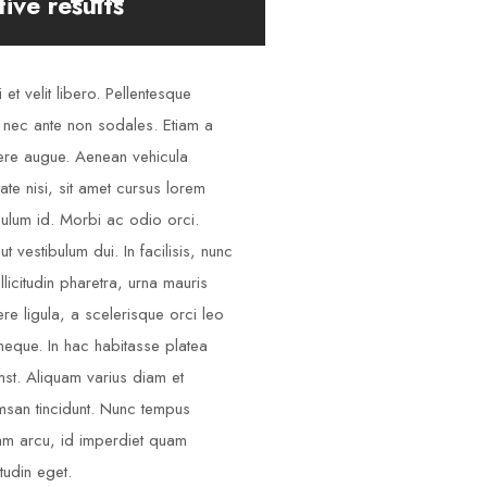
tive results
 et velit libero. Pellentesque
 nec ante non sodales. Etiam a
re augue. Aenean vehicula
tate nisi, sit amet cursus lorem
bulum id. Morbi ac odio orci.
ut vestibulum dui. In facilisis, nunc
llicitudin pharetra, urna mauris
re ligula, a scelerisque orci leo
neque. In hac habitasse platea
mst. Aliquam varius diam et
san tincidunt. Nunc tempus
am arcu, id imperdiet quam
itudin eget.