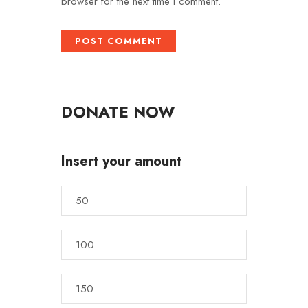
browser for the next time I comment.
DONATE NOW
Insert your amount