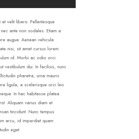
 et velit libero. Pellentesque
 nec ante non sodales. Etiam a
re augue. Aenean vehicula
tate nisi, sit amet cursus lorem
bulum id. Morbi ac odio orci.
ut vestibulum dui. In facilisis, nunc
llicitudin pharetra, urna mauris
re ligula, a scelerisque orci leo
neque. In hac habitasse platea
mst. Aliquam varius diam et
san tincidunt. Nunc tempus
am arcu, id imperdiet quam
itudin eget.