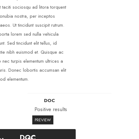
t taciti sociosqu ad litora torquent
onubia nostra, per inceptos
aeos. Ut tincidunt suscipit rutrum.
porta lorem sed nulla vehicula
unt. Sed tincidunt elit tellus, id
tie nibh euismod et. Quisque ac
 nec turpis elementum ultrices a
ris. Donec lobortis accumsan elit
od elementum.
DOC
Positive results
PREVIEW
DOC