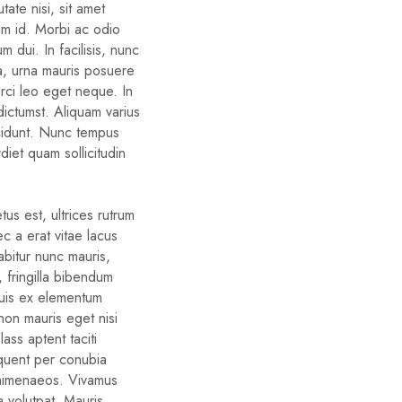
ate nisi, sit amet
um id. Morbi ac odio
um dui. In facilisis, nunc
ra, urna mauris posuere
orci leo eget neque. In
dictumst. Aliquam varius
cidunt. Nunc tempus
diet quam sollicitudin
us est, ultrices rutrum
c a erat vitae lacus
rabitur nunc mauris,
d, fringilla bibendum
quis ex elementum
non mauris eget nisi
ass aptent taciti
rquent per conubia
 himenaeos. Vivamus
a volutpat. Mauris