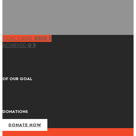
GOAL CAUSE
5000
$
ACHIEVED
0
$
0 %
OF OUR GOAL
0
DONATIONS
DONATE NOW