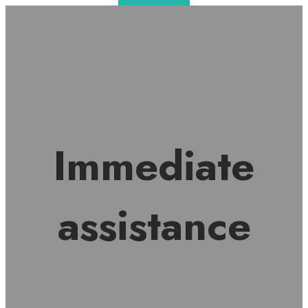
Immediate
assistance