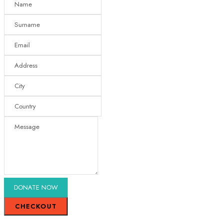
CHECKOUT