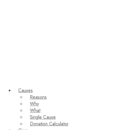
Causes
Reasons
Why
What
Single Cause
Donation Calculator