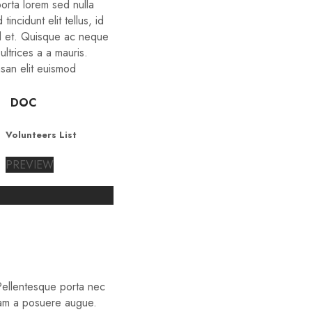
porta lorem sed nulla
tincidunt elit tellus, id
d et. Quisque ac neque
ltrices a a mauris.
san elit euismod
DOC
Volunteers List
PREVIEW
 Pellentesque porta nec
iam a posuere augue.