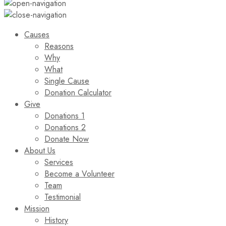
Causes
Reasons
Why
What
Single Cause
Donation Calculator
Give
Donations 1
Donations 2
Donate Now
About Us
Services
Become a Volunteer
Team
Testimonial
Mission
History