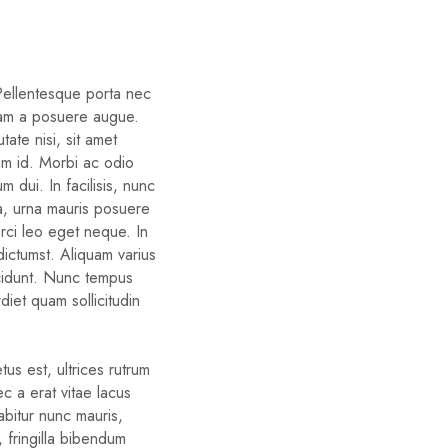
 Pellentesque porta nec
iam a posuere augue.
ate nisi, sit amet
um id. Morbi ac odio
um dui. In facilisis, nunc
ra, urna mauris posuere
orci leo eget neque. In
dictumst. Aliquam varius
cidunt. Nunc tempus
diet quam sollicitudin
us est, ultrices rutrum
c a erat vitae lacus
rabitur nunc mauris,
d, fringilla bibendum