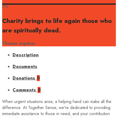
0%
Charity brings to life again those who
are spiritually dead.
Thomas Aquinas
Description
Documents
Donations
0
Comments
0
When urgent situations arise, a helping hand can make all the
difference. At Together Sense, we're dedicated to providing
immediate assistance to those in need, and your contribution