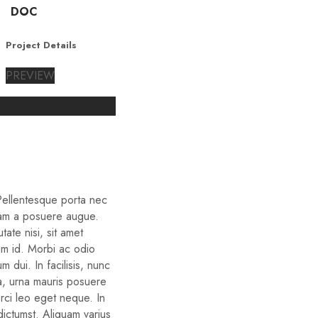
DOC
Project Details
PREVIEW
 Pellentesque porta nec
iam a posuere augue.
ate nisi, sit amet
um id. Morbi ac odio
um dui. In facilisis, nunc
ra, urna mauris posuere
orci leo eget neque. In
dictumst. Aliquam varius