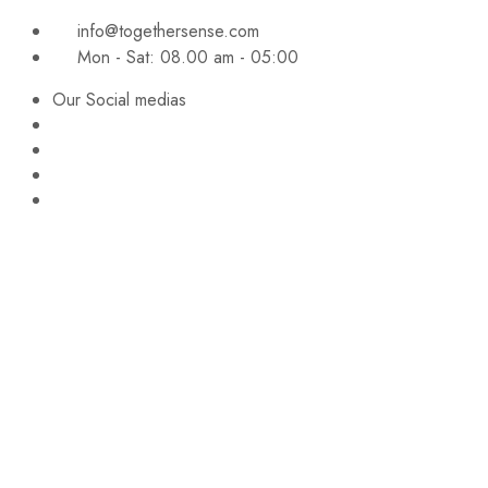
info@togethersense.com
Mon - Sat: 08.00 am - 05:00
Our Social medias