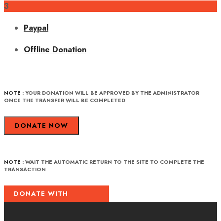
3
Paypal
Offline Donation
NOTE :
YOUR DONATION WILL BE APPROVED BY THE ADMINISTRATOR
ONCE THE TRANSFER WILL BE COMPLETED
DONATE NOW
NOTE :
WAIT THE AUTOMATIC RETURN TO THE SITE TO COMPLETE THE
TRANSACTION