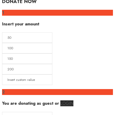
DONATE NOW
1
Insert your amount
2
You are donating as guest
or
LOGIN