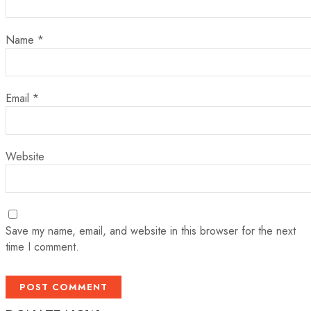
Name
*
Email
*
Website
Save my name, email, and website in this browser for the next
time I comment.