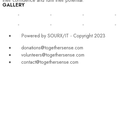
their confidence and fulfil their potential.
GALLERY
Powered by SOURX/IT - Copyright 2023
donations@togethersense.com
volunteers@togethersense.com
contact@togethersense.com