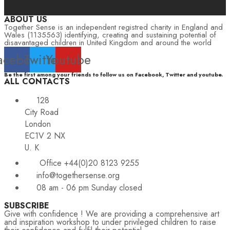
ABOUT US
Together Sense is an independent registred charity in England and
Wales (1135563) identifying, creating and sustaining potential of
disavantaged children in United Kingdom and around the world
acebook
Twitter
Youtube
Be the first among your friends to follow us on Facebook, Twitter and youtube.
ALL CONTACTS
128
City Road
London
EC1V 2 NX
U. K
Office +44(0)20 8123 9255
info@togethersense.org
08 am - 06 pm Sunday closed
SUBSCRIBE
Give with confidence ! We are providing a comprehensive art
and inspiration workshop to under privileged children to raise