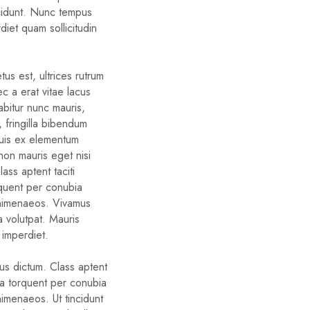
cidunt. Nunc tempus
diet quam sollicitudin
us est, ultrices rutrum
c a erat vitae lacus
rabitur nunc mauris,
d, fringilla bibendum
quis ex elementum
non mauris eget nisi
ass aptent taciti
rquent per conubia
 himenaeos. Vivamus
a volutpat. Mauris
 imperdiet.
bus dictum. Class aptent
ora torquent per conubia
himenaeos. Ut tincidunt