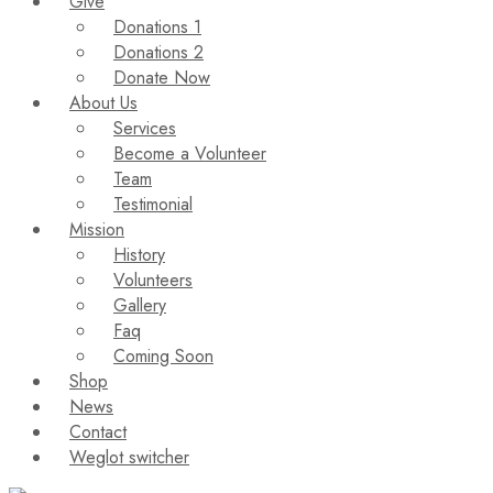
Give
Donations 1
Donations 2
Donate Now
About Us
Services
Become a Volunteer
Team
Testimonial
Mission
History
Volunteers
Gallery
Faq
Coming Soon
Shop
News
Contact
Weglot switcher