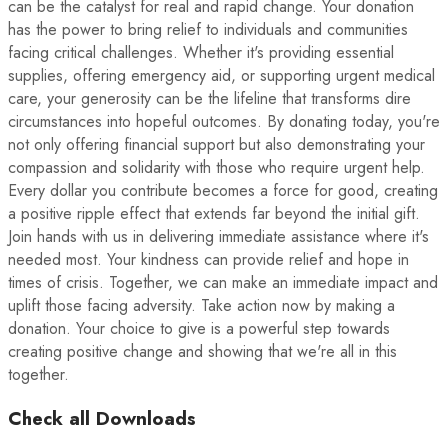
can be the catalyst for real and rapid change. Your donation
has the power to bring relief to individuals and communities
facing critical challenges. Whether it's providing essential
supplies, offering emergency aid, or supporting urgent medical
care, your generosity can be the lifeline that transforms dire
circumstances into hopeful outcomes. By donating today, you're
not only offering financial support but also demonstrating your
compassion and solidarity with those who require urgent help.
Every dollar you contribute becomes a force for good, creating
a positive ripple effect that extends far beyond the initial gift.
Join hands with us in delivering immediate assistance where it's
needed most. Your kindness can provide relief and hope in
times of crisis. Together, we can make an immediate impact and
uplift those facing adversity. Take action now by making a
donation. Your choice to give is a powerful step towards
creating positive change and showing that we're all in this
together.
Check all Downloads