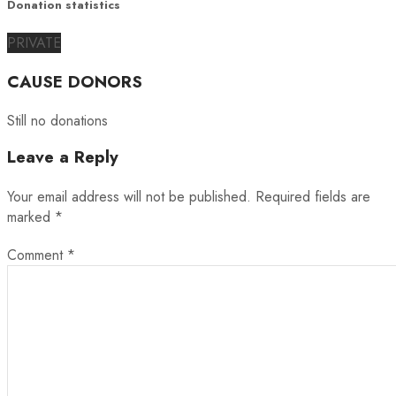
Donation statistics
PRIVATE
CAUSE DONORS
Still no donations
Leave a Reply
Your email address will not be published.
Required fields are
marked
*
Comment
*