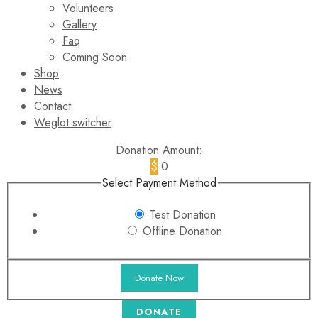
Volunteers
Gallery
Faq
Coming Soon
Shop
News
Contact
Weglot switcher
Donation Amount:
$
0
Select Payment Method
Test Donation
Offline Donation
DONATE