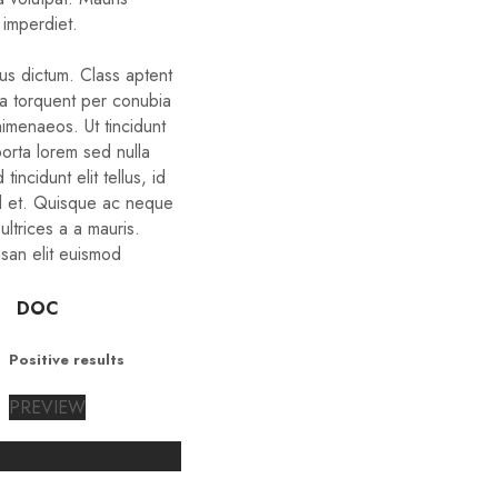
 imperdiet.
bus dictum. Class aptent
ora torquent per conubia
himenaeos. Ut tincidunt
porta lorem sed nulla
tincidunt elit tellus, id
d et. Quisque ac neque
ltrices a a mauris.
san elit euismod
DOC
Positive results
PREVIEW