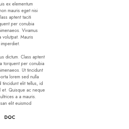
quis ex elementum
non mauris eget nisi
ass aptent taciti
rquent per conubia
 himenaeos. Vivamus
a volutpat. Mauris
 imperdiet.
bus dictum. Class aptent
ora torquent per conubia
himenaeos. Ut tincidunt
porta lorem sed nulla
tincidunt elit tellus, id
d et. Quisque ac neque
ltrices a a mauris.
san elit euismod
DOC