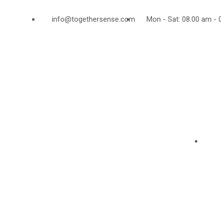
info@togethersense.com
Mon - Sat: 08.00 am - 
ABOUT US
AL
Together Sense is an
independent registred charity
City 
in England and Wales
Lond
(1135563) identifying,
EC1V
creating and sustaining
U. K
potential of disavantaged