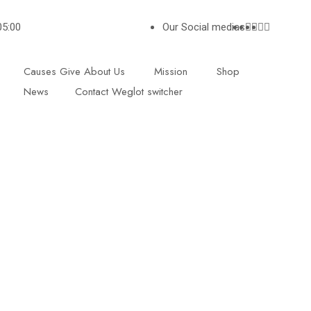
05:00
Our Social medias
Causes
Give
About Us
Mission
Shop
News
Contact
Weglot switcher
L CONTACTS
SUBSCRIBE
Give with confidence ! We
128
providing a comprehensiv
Road
and inspiration workshop 
on
under privileged children 
 2 NX
raise their confidence an
fulfil their potential.