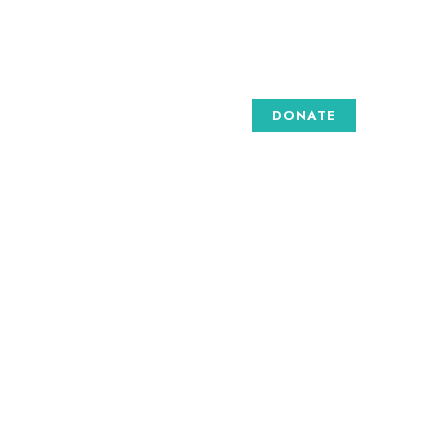
DONATE
GALLERY
 are
e art
to
to
d