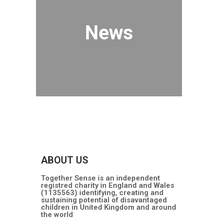
News
ABOUT US
Together Sense is an independent
registred charity in England and Wales
(1135563) identifying, creating and
sustaining potential of disavantaged
children in United Kingdom and around
the world