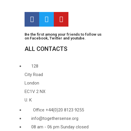
Be the first among your friends to follow us
on Facebook, Twitter and youtube.
ALL CONTACTS
128
City Road
London
EC1V 2 NX
U. K
Office +44(0)20 8123 9255
info@togethersense.org
08 am - 06 pm Sunday closed