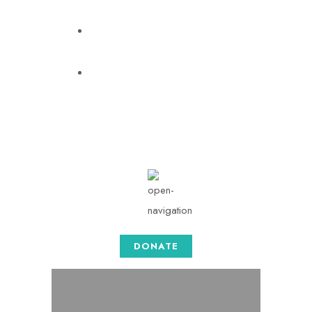
info@togethersense.com
Mon - Sat: 08.00 am -
05:00
DONATE