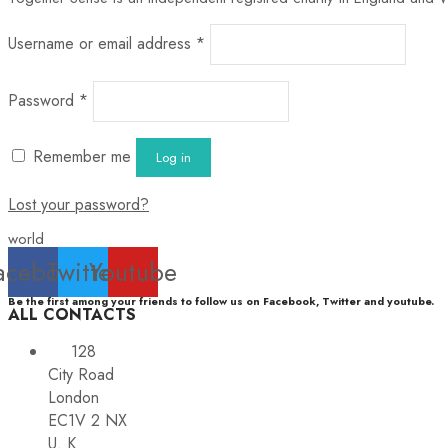
Username or email address
*
Password
*
Remember me
Log in
Lost your password?
world
acebook
Twitter
Youtube
Be the first among your friends to follow us on Facebook, Twitter and youtube.
ALL CONTACTS
128
City Road
London
EC1V 2 NX
U. K