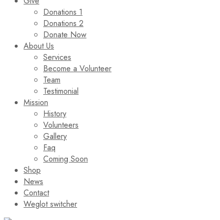
Give
Donations 1
Donations 2
Donate Now
About Us
Services
Become a Volunteer
Team
Testimonial
Mission
History
Volunteers
Gallery
Faq
Coming Soon
Shop
News
Contact
Weglot switcher