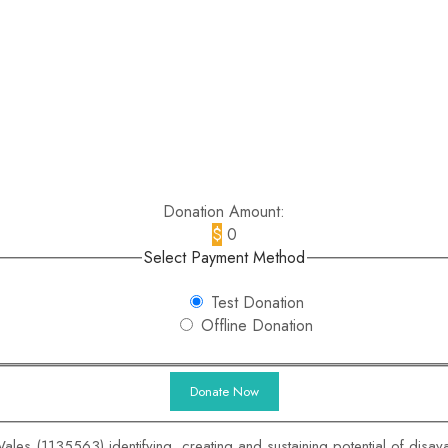
Donation Amount:
$
0
Select Payment Method
Test Donation
Offline Donation
ales (1135563) identifying, creating and sustaining potential of disa