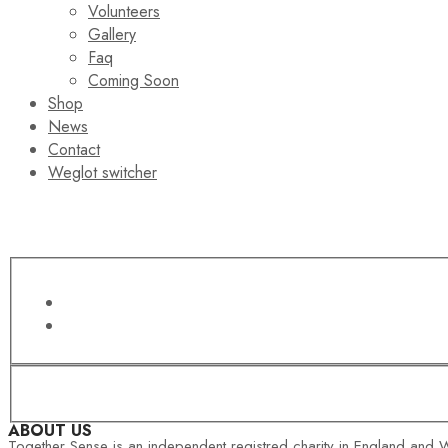
Volunteers
Gallery
Faq
Coming Soon
Shop
News
Contact
Weglot switcher
ABOUT US
Together Sense is an independent registred charity in England and W