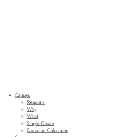
Causes
Reasons
Why
What
Single Cause
Donation Calculator