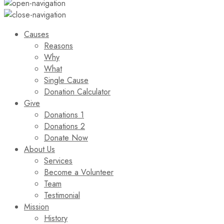
Causes
Reasons
Why
What
Single Cause
Donation Calculator
Give
Donations 1
Donations 2
Donate Now
About Us
Services
Become a Volunteer
Team
Testimonial
Mission
History