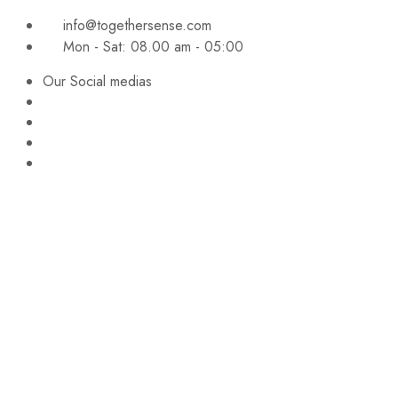
info@togethersense.com
Mon - Sat: 08.00 am - 05:00
Our Social medias