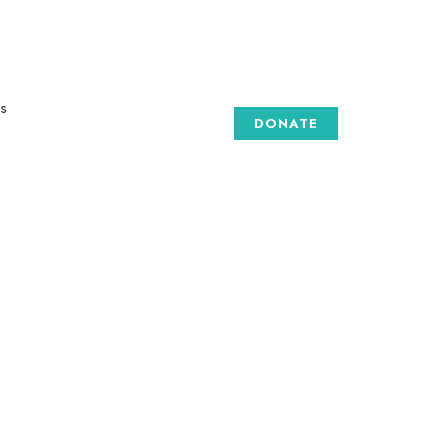
s
DONATE
GALLERY
 are
e art
to
to
d