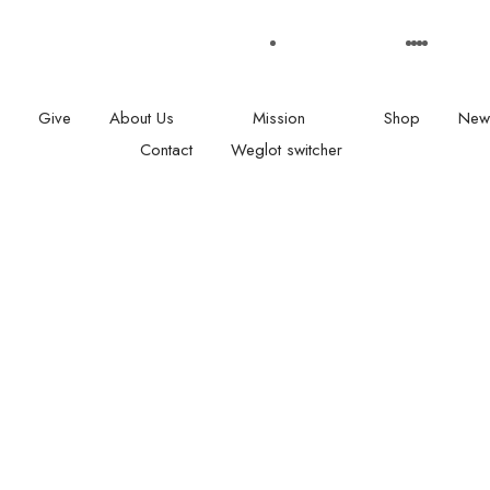
: 08.00 am - 05:00
Our Social medias
Give
About Us
Mission
Shop
New
Contact
Weglot switcher
L CONTACTS
SUBSCRIBE
Give with confidence ! We
128
providing a comprehensiv
Road
and inspiration workshop 
on
under privileged children 
 2 NX
raise their confidence an
fulfil their potential.
Office +44(0)20 8123