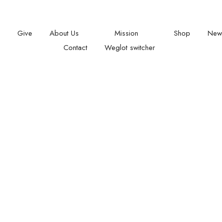
t: 08.00 am - 05:00
Give
About Us
Mission
Shop
New
Contact
Weglot switcher
L CONTACTS
SUBSCRIBE
Give with confidence ! We
128
City Road
providing a comprehensiv
London
and inspiration workshop 
EC1V 2 NX
U. K
under privileged children 
raise their confidence an
Office +44(0)20 8123 9255
fulfil their potential.
info@togethersense.org
08 am - 06 pm Sunday
closed