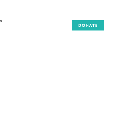
Our Social medias
s
DONATE
GALLERY
 are
e art
to
to
d