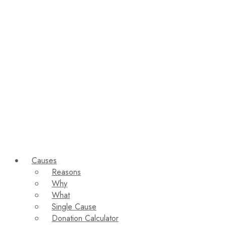
Causes
Reasons
Why
What
Single Cause
Donation Calculator