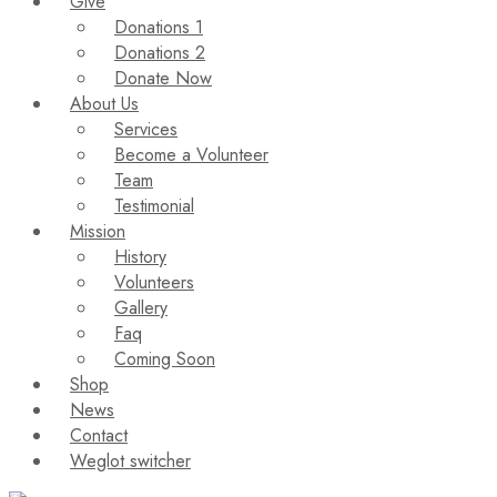
Give
Donations 1
Donations 2
Donate Now
About Us
Services
Become a Volunteer
Team
Testimonial
Mission
History
Volunteers
Gallery
Faq
Coming Soon
Shop
News
Contact
Weglot switcher