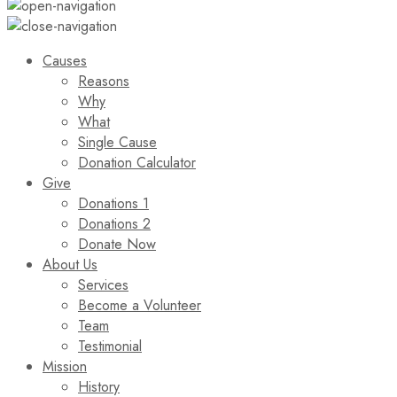
Causes
Reasons
Why
What
Single Cause
Donation Calculator
Give
Donations 1
Donations 2
Donate Now
About Us
Services
Become a Volunteer
Team
Testimonial
Mission
History