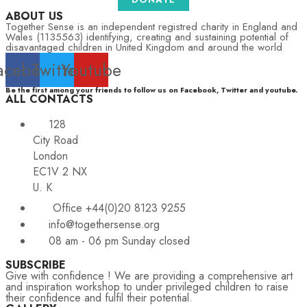
ABOUT US
Together Sense is an independent registred charity in England and
Wales (1135563) identifying, creating and sustaining potential of
disavantaged children in United Kingdom and around the world
acebook
Twitter
Youtube
Be the first among your friends to follow us on Facebook, Twitter and youtube.
ALL CONTACTS
128
City Road
London
EC1V 2 NX
U. K
Office +44(0)20 8123 9255
info@togethersense.org
08 am - 06 pm Sunday closed
SUBSCRIBE
Give with confidence ! We are providing a comprehensive art
and inspiration workshop to under privileged children to raise
their confidence and fulfil their potential.