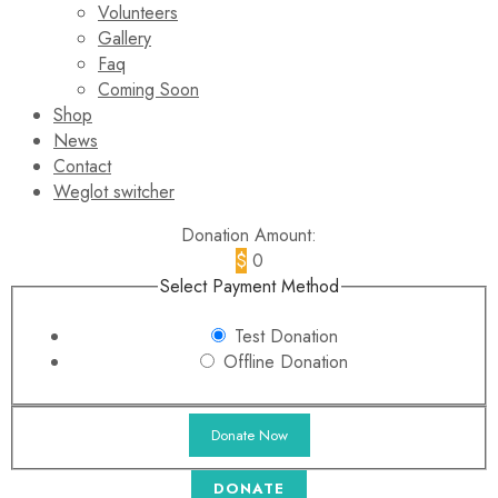
Volunteers
Gallery
Faq
Coming Soon
Shop
News
Contact
Weglot switcher
Donation Amount:
$
0
Select Payment Method
Test Donation
Offline Donation
DONATE