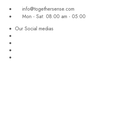
info@togethersense.com
Mon - Sat: 08.00 am - 05:00
Our Social medias