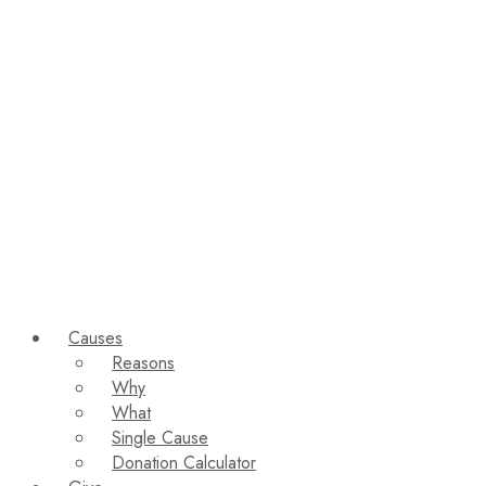
Causes
Reasons
Why
What
Single Cause
Donation Calculator