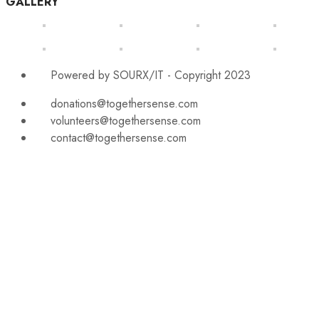
GALLERY
Powered by SOURX/IT - Copyright 2023
donations@togethersense.com
volunteers@togethersense.com
contact@togethersense.com