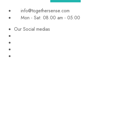
info@togethersense.com
Mon - Sat: 08.00 am - 05:00
Our Social medias