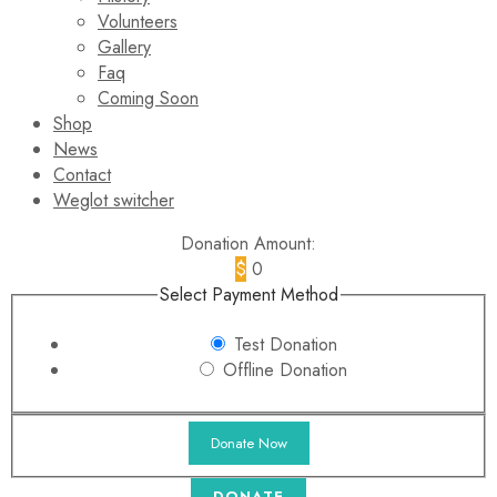
Volunteers
Gallery
Faq
Coming Soon
Shop
News
Contact
Weglot switcher
Donation Amount:
$
0
Select Payment Method
Test Donation
Offline Donation
DONATE