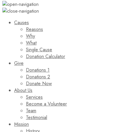
Causes
Reasons
Why
What
Single Cause
Donation Calculator
Give
Donations 1
Donations 2
Donate Now
About Us
Services
Become a Volunteer
Team
Testimonial
Mission
History