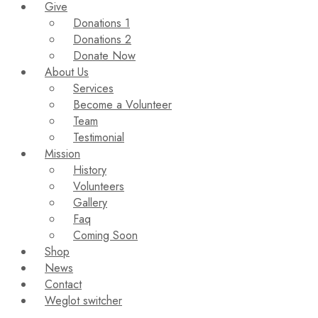
Give
Donations 1
Donations 2
Donate Now
About Us
Services
Become a Volunteer
Team
Testimonial
Mission
History
Volunteers
Gallery
Faq
Coming Soon
Shop
News
Contact
Weglot switcher