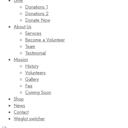
Give
Donations 1
Donations 2
Donate Now
About Us
Services
Become a Volunteer
Team
Testimonial
Mission
History
Volunteers
Gallery
Faq
Coming Soon
Shop
News
Contact
Weglot switcher