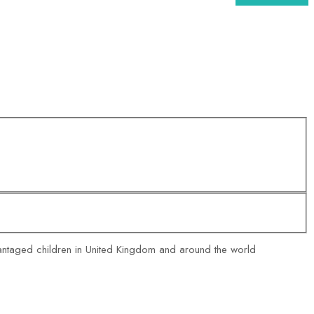
vantaged children in United Kingdom and around the world