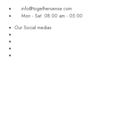
info@togethersense.com
Mon - Sat: 08.00 am - 05:00
Our Social medias