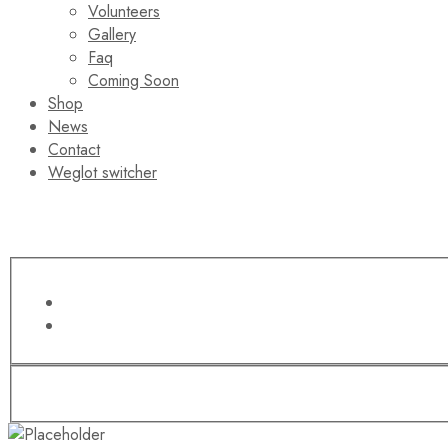
Volunteers
Gallery
Faq
Coming Soon
Shop
News
Contact
Weglot switcher