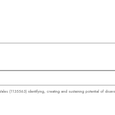
ales (1135563) identifying, creating and sustaining potential of disa