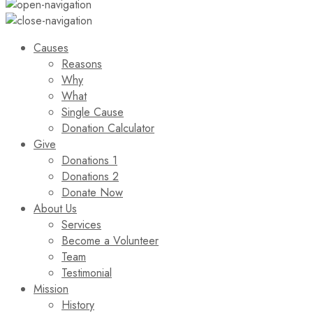
Causes
Reasons
Why
What
Single Cause
Donation Calculator
Give
Donations 1
Donations 2
Donate Now
About Us
Services
Become a Volunteer
Team
Testimonial
Mission
History