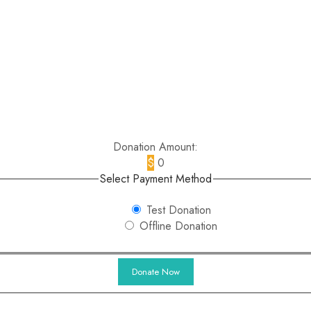
Donation Amount:
$
0
Select Payment Method
Test Donation
Offline Donation