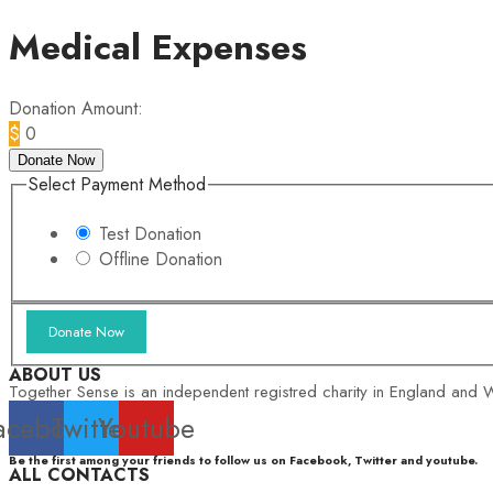
Medical Expenses
Donation Amount:
$
0
Donate Now
Select Payment Method
Test Donation
Offline Donation
ABOUT US
Together Sense is an independent registred charity in England and W
acebook
Twitter
Youtube
Be the first among your friends to follow us on Facebook, Twitter and youtube.
ALL CONTACTS