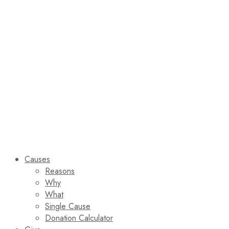
Causes
Reasons
Why
What
Single Cause
Donation Calculator