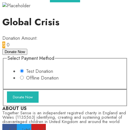
Global Crisis
Donation Amount:
$
0
Donate Now
Select Payment Method
Test Donation
Offline Donation
ABOUT US
Together Sense is an independent registred charity in England and
Wales (1135563) identifying, creating and sustaining potential of
disavantaged children in United Kingdom and around the world