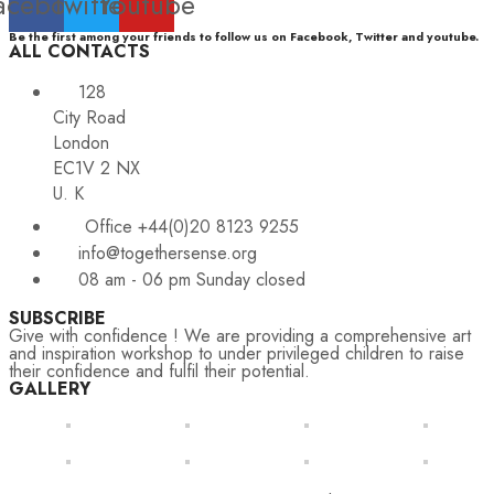
acebook
Twitter
Youtube
Be the first among your friends to follow us on Facebook, Twitter and youtube.
ALL CONTACTS
128
City Road
London
EC1V 2 NX
U. K
Office +44(0)20 8123 9255
info@togethersense.org
08 am - 06 pm Sunday closed
SUBSCRIBE
Give with confidence ! We are providing a comprehensive art
and inspiration workshop to under privileged children to raise
their confidence and fulfil their potential.
GALLERY