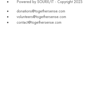
Powered by SOURX/IT - Copyright 2023
donations@togethersense.com
volunteers@togethersense.com
contact@togethersense.com