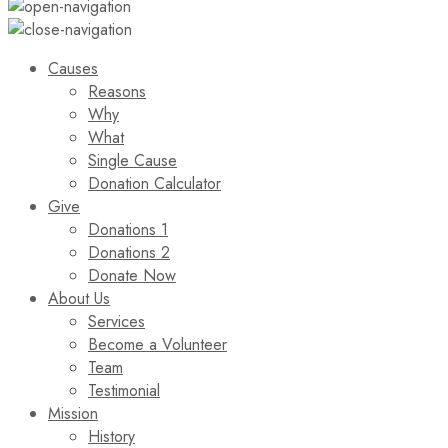
Causes
Reasons
Why
What
Single Cause
Donation Calculator
Give
Donations 1
Donations 2
Donate Now
About Us
Services
Become a Volunteer
Team
Testimonial
Mission
History