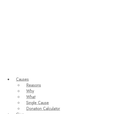
Causes
Reasons
Why
What
Single Cause
Donation Calculator