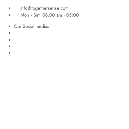
info@togethersense.com
Mon - Sat: 08.00 am - 05:00
Our Social medias