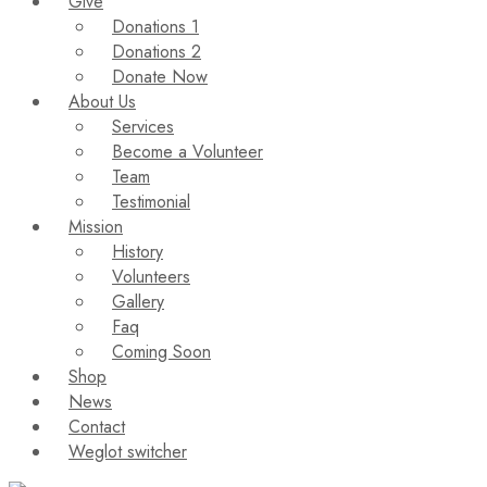
Give
Donations 1
Donations 2
Donate Now
About Us
Services
Become a Volunteer
Team
Testimonial
Mission
History
Volunteers
Gallery
Faq
Coming Soon
Shop
News
Contact
Weglot switcher