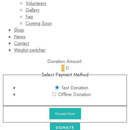
Volunteers
Gallery
Faq
Coming Soon
Shop
News
Contact
Weglot switcher
Donation Amount:
$
0
Select Payment Method
Test Donation
Offline Donation
DONATE