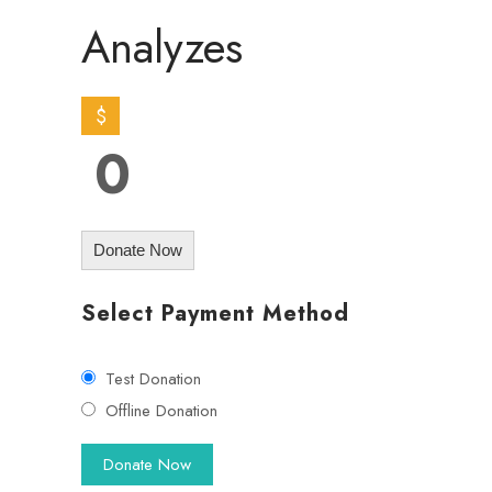
Analyzes
$
0
Donate Now
Select Payment Method
Test Donation
Offline Donation