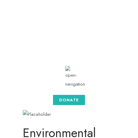
info@togethersense.co
m
Mon - Sat: 08.00 am -
05:00
DONATE
Environmental