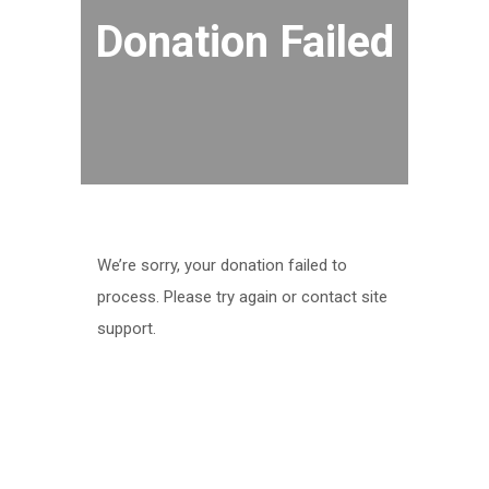
Donation Failed
We’re sorry, your donation failed to
process. Please try again or contact site
support.
ABOUT US