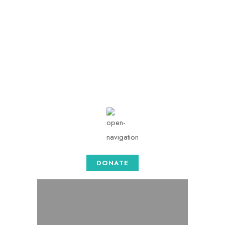
info@togethersense.c
om
Mon - Sat: 08.00 am -
05:00
DONATE