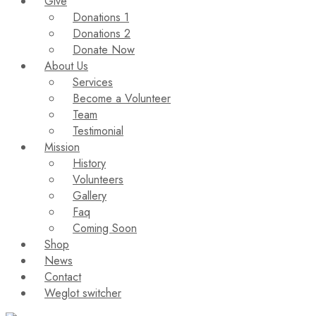
Give
Donations 1
Donations 2
Donate Now
About Us
Services
Become a Volunteer
Team
Testimonial
Mission
History
Volunteers
Gallery
Faq
Coming Soon
Shop
News
Contact
Weglot switcher