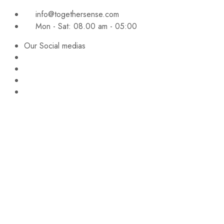
info@togethersense.com
Mon - Sat: 08.00 am - 05:00
Our Social medias