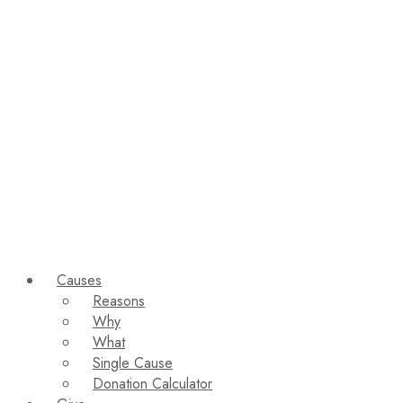
Causes
Reasons
Why
What
Single Cause
Donation Calculator