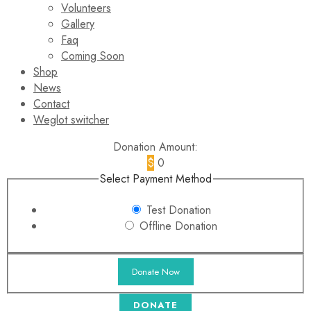
Volunteers
Gallery
Faq
Coming Soon
Shop
News
Contact
Weglot switcher
Donation Amount:
$
0
Select Payment Method
Test Donation
Offline Donation
DONATE