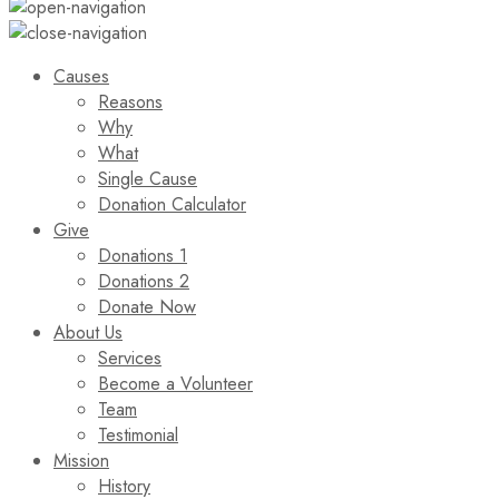
Causes
Reasons
Why
What
Single Cause
Donation Calculator
Give
Donations 1
Donations 2
Donate Now
About Us
Services
Become a Volunteer
Team
Testimonial
Mission
History