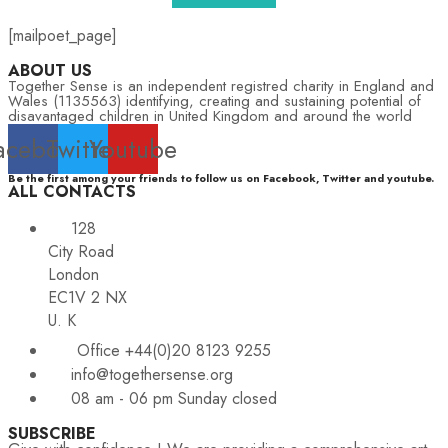
[mailpoet_page]
ABOUT US
Together Sense is an independent registred charity in England and
Wales (1135563) identifying, creating and sustaining potential of
disavantaged children in United Kingdom and around the world
acebook
Twitter
Youtube
Be the first among your friends to follow us on Facebook, Twitter and youtube.
ALL CONTACTS
128
City Road
London
EC1V 2 NX
U. K
Office +44(0)20 8123 9255
info@togethersense.org
08 am - 06 pm Sunday closed
SUBSCRIBE