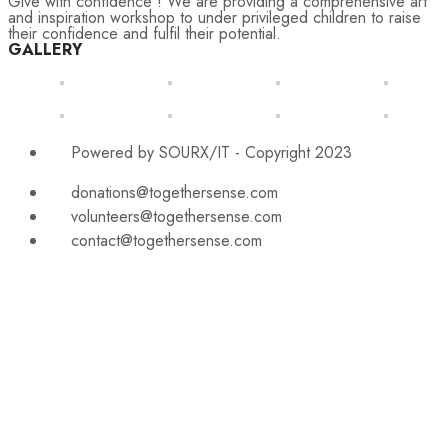
Give with confidence ! We are providing a comprehensive art
and inspiration workshop to under privileged children to raise
their confidence and fulfil their potential.
GALLERY
Powered by SOURX/IT - Copyright 2023
donations@togethersense.com
volunteers@togethersense.com
contact@togethersense.com